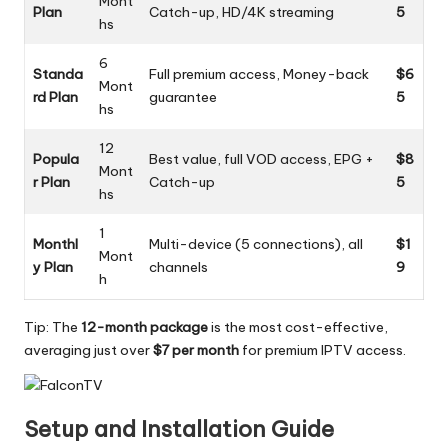
Mont
Plan
Catch-up, HD/4K streaming
5
hs
6
Standa
Full premium access, Money-back
$6
Mont
rd Plan
guarantee
5
hs
12
Popula
Best value, full VOD access, EPG +
$8
Mont
r Plan
Catch-up
5
hs
1
Monthl
Multi-device (5 connections), all
$1
Mont
y Plan
channels
9
h
Tip: The
12-month package
is the most cost-effective,
averaging just over
$7 per month
for premium IPTV access.
Setup and Installation Guide