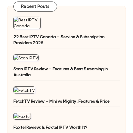
Recent Posts
22 Best IPTV Canada – Service & Subscription
Providers 2026
Stan IPTV Review – Features & Best Streaming in
Australia
FetchTV Review – Mini vs Mighty, Features & Price
Foxtel Review: Is Foxtel IPTV Worth It?