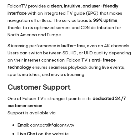
FalconTV provides a
clean, intuitive, and user-friendly
interface
with an integrated TV guide (EPG) that makes
navigation effortless. The service boasts
99% uptime
,
thanks to its optimized servers and CDN distribution for
North America and Europe.
Streaming performance is
buffer-free
, even on 4K channels.
Users can switch between SD, HD, or UHD quality depending
on their internet connection. Falcon TV’s
anti-freeze
technology
ensures seamless playback during live events,
sports matches, and movie streaming.
Customer Support
One of Falcon TV’s strongest points is its
dedicated 24/7
customer service
.
Support is available via:
Email:
contact@falcontv.tv
Live Chat
on the website