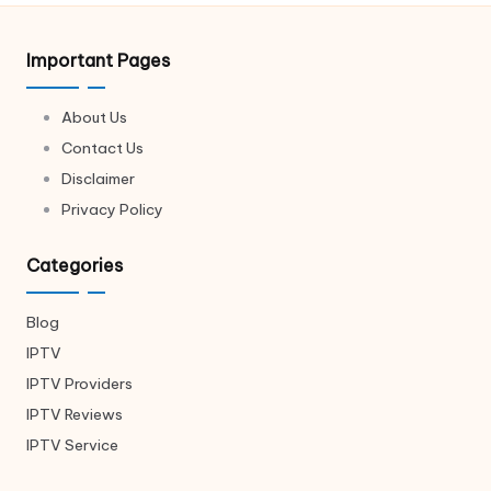
Important Pages
About Us
Contact Us
Disclaimer
Privacy Policy
Categories
Blog
IPTV
IPTV Providers
IPTV Reviews
IPTV Service