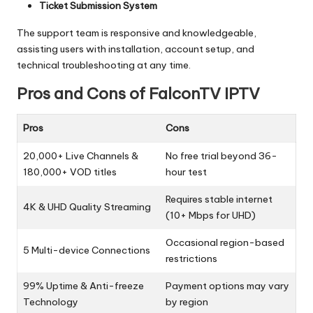
Ticket Submission System
The support team is responsive and knowledgeable,
assisting users with installation, account setup, and
technical troubleshooting at any time.
Pros and Cons of FalconTV IPTV
Pros
Cons
20,000+ Live Channels &
No free trial beyond 36-
180,000+ VOD titles
hour test
Requires stable internet
4K & UHD Quality Streaming
(10+ Mbps for UHD)
Occasional region-based
5 Multi-device Connections
restrictions
99% Uptime & Anti-freeze
Payment options may vary
Technology
by region