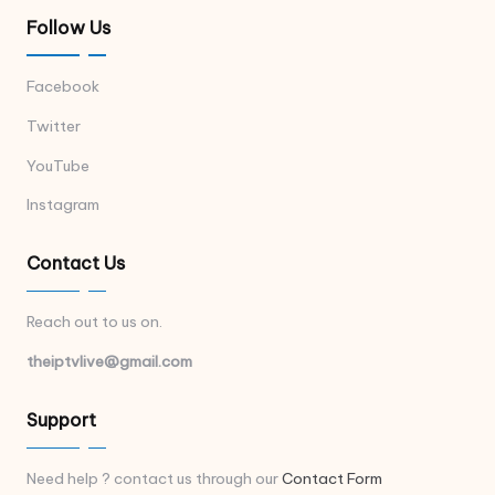
Follow Us
Facebook
Twitter
YouTube
Instagram
Contact Us
Reach out to us on.
theiptvlive@gmail.com
Support
Need help ? contact us through our
Contact Form