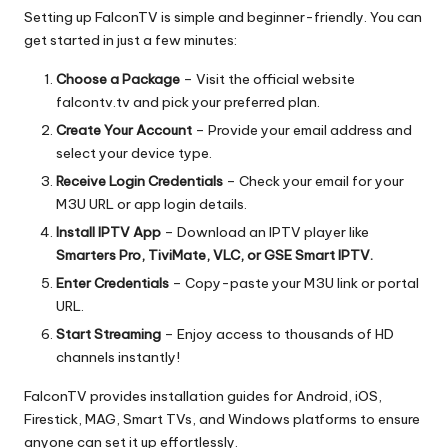
Setting up FalconTV is simple and beginner-friendly. You can
get started in just a few minutes:
Choose a Package
– Visit the official website
falcontv.tv and pick your preferred plan.
Create Your Account
– Provide your email address and
select your device type.
Receive Login Credentials
– Check your email for your
M3U URL or app login details.
Install IPTV App
– Download an IPTV player like
Smarters Pro, TiviMate, VLC, or GSE Smart IPTV.
Enter Credentials
– Copy-paste your M3U link or portal
URL.
Start Streaming
– Enjoy access to thousands of HD
channels instantly!
FalconTV provides installation guides for Android, iOS,
Firestick, MAG, Smart TVs, and Windows platforms to ensure
anyone can set it up effortlessly.