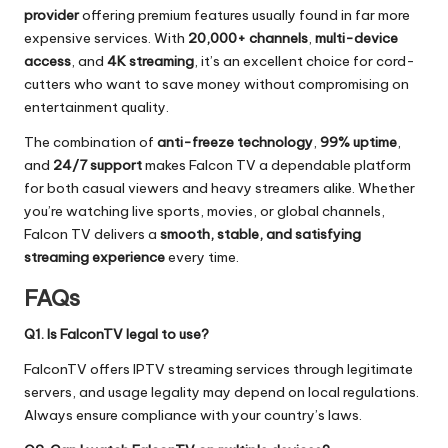
provider
offering premium features usually found in far more
expensive services. With
20,000+ channels
,
multi-device
access
, and
4K streaming
, it’s an excellent choice for cord-
cutters who want to save money without compromising on
entertainment quality.
The combination of
anti-freeze technology
,
99% uptime
,
and
24/7 support
makes Falcon TV a dependable platform
for both casual viewers and heavy streamers alike. Whether
you’re watching live sports, movies, or global channels,
Falcon TV delivers a
smooth, stable, and satisfying
streaming experience
every time.
FAQs
Q1. Is FalconTV legal to use?
FalconTV offers IPTV streaming services through legitimate
servers, and usage legality may depend on local regulations.
Always ensure compliance with your country’s laws.