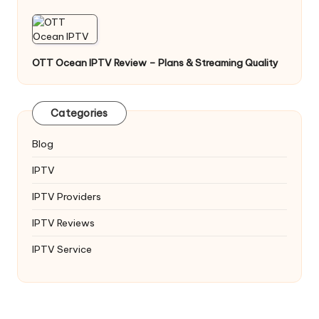
OTT Ocean IPTV Review – Plans & Streaming Quality
Categories
Blog
IPTV
IPTV Providers
IPTV Reviews
IPTV Service