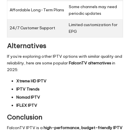
Some channels may need
Affordable Long-Term Plans
periodic updates
Limited customization for
24/7 Customer Support
EPG
Alternatives
If you’re exploring other IPTV options with similar quality and
reliability, here are some popular
FalconTV alternatives
in
2025:
Xtreme HD IPTV
IPTV Trends
Nomad IPTV
IFLEX IPTV
Conclusion
FalconTV IPTV is a
high-performance, budget-friendly IPTV