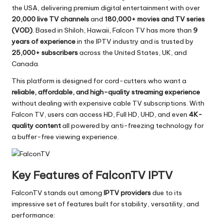
the USA, delivering premium digital entertainment with over
20,000 live TV channels
and
180,000+ movies and TV series
(VOD)
. Based in Shiloh, Hawaii, Falcon TV has more than
9
years of experience
in the IPTV industry and is trusted by
25,000+ subscribers
across the United States, UK, and
Canada.
This platform is designed for cord-cutters who want a
reliable, affordable, and high-quality streaming experience
without dealing with expensive cable TV subscriptions. With
Falcon TV, users can access HD, Full HD, UHD, and even
4K-
quality content
all powered by anti-freezing technology for
a buffer-free viewing experience.
Key Features of FalconTV IPTV
FalconTV stands out among
IPTV providers
due to its
impressive set of features built for stability, versatility, and
performance: