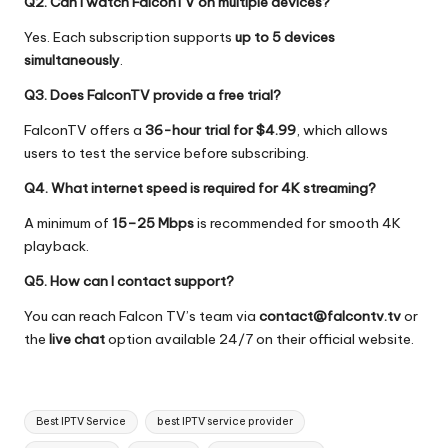
Q2. Can I watch FalconTV on multiple devices?
Yes. Each subscription supports
up to 5 devices
simultaneously
.
Q3. Does FalconTV provide a free trial?
FalconTV offers a
36-hour trial for $4.99
, which allows
users to test the service before subscribing.
Q4. What internet speed is required for 4K streaming?
A minimum of
15–25 Mbps
is recommended for smooth 4K
playback.
Q5. How can I contact support?
You can reach Falcon TV’s team via
contact@falcontv.tv
or
the
live chat
option available 24/7 on their official website.
Best IPTV Service
best IPTV service provider