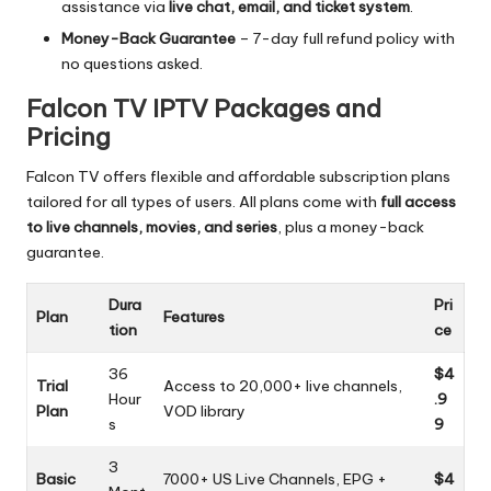
assistance via
live chat, email, and ticket system
.
Money-Back Guarantee
– 7-day full refund policy with
no questions asked.
Falcon TV IPTV Packages and
Pricing
Falcon TV offers flexible and affordable subscription plans
tailored for all types of users. All plans come with
full access
to live channels, movies, and series
, plus a money-back
guarantee.
Dura
Pri
Plan
Features
tion
ce
36
$4
Trial
Access to 20,000+ live channels,
Hour
.9
Plan
VOD library
s
9
3
Basic
7000+ US Live Channels, EPG +
$4