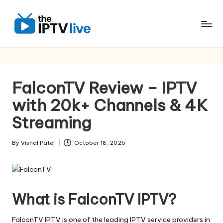
Skip
to
content
FalconTV Review – IPTV
with 20k+ Channels & 4K
Streaming
By
Vishal Patel
October 18, 2025
What is FalconTV IPTV?
FalconTV IPTV is one of the leading IPTV service providers in