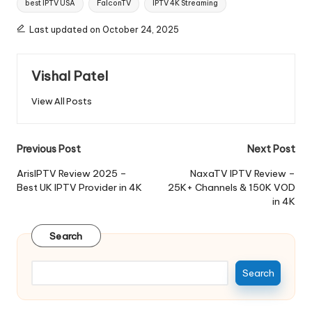
best IPTV USA
FalconTV
IPTV 4K Streaming
Last updated on October 24, 2025
Vishal Patel
View All Posts
Previous Post
Next Post
ArisIPTV Review 2025 –
NaxaTV IPTV Review –
Best UK IPTV Provider in 4K
25K+ Channels & 150K VOD
in 4K
Search
Search