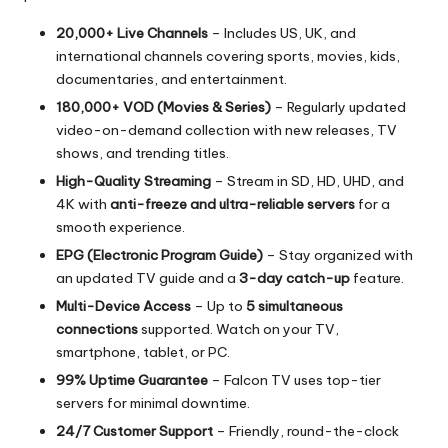
20,000+ Live Channels
– Includes US, UK, and
international channels covering sports, movies, kids,
documentaries, and entertainment.
180,000+ VOD (Movies & Series)
– Regularly updated
video-on-demand collection with new releases, TV
shows, and trending titles.
High-Quality Streaming
– Stream in SD, HD, UHD, and
4K with
anti-freeze and ultra-reliable servers
for a
smooth experience.
EPG (Electronic Program Guide)
– Stay organized with
an updated TV guide and a
3-day catch-up
feature.
Multi-Device Access
– Up to
5 simultaneous
connections
supported. Watch on your TV,
smartphone, tablet, or PC.
99% Uptime Guarantee
– Falcon TV uses top-tier
servers for minimal downtime.
24/7 Customer Support
– Friendly, round-the-clock