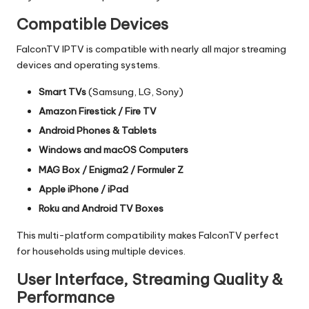
Compatible Devices
FalconTV IPTV is compatible with nearly all major streaming
devices and operating systems.
Smart TVs
(Samsung, LG, Sony)
Amazon Firestick / Fire TV
Android Phones & Tablets
Windows and macOS Computers
MAG Box / Enigma2 / Formuler Z
Apple iPhone / iPad
Roku and Android TV Boxes
This multi-platform compatibility makes FalconTV perfect
for households using multiple devices.
User Interface, Streaming Quality &
Performance