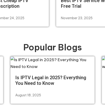
t Cheap IPTV
Best IPTV Service W
scription
Free Trial
mber 24, 2025
November 23, 2025
Popular Blogs
Is IPTV Legal in 2025? Everything
You Need to Know
August 18, 2025