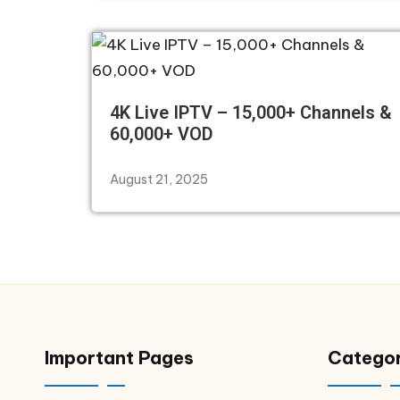
4K Live IPTV – 15,000+ Channels &
60,000+ VOD
August 21, 2025
Important Pages
Categor