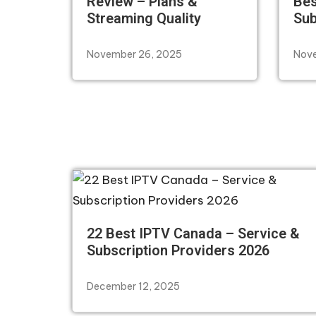
Review – Plans &
Bes
Streaming Quality
Sub
November 26, 2025
Nove
22 Best IPTV Canada – Service &
Subscription Providers 2026
December 12, 2025