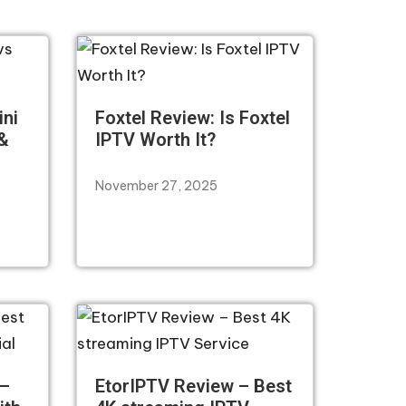
ini
Foxtel Review: Is Foxtel
 &
IPTV Worth It?
November 27, 2025
 –
EtorIPTV Review – Best