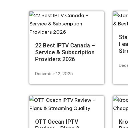
Sta
Fea
22 Best IPTV Canada –
Str
Service & Subscription
Providers 2026
Dece
December 12, 2025
OTT Ocean IPTV
Kro