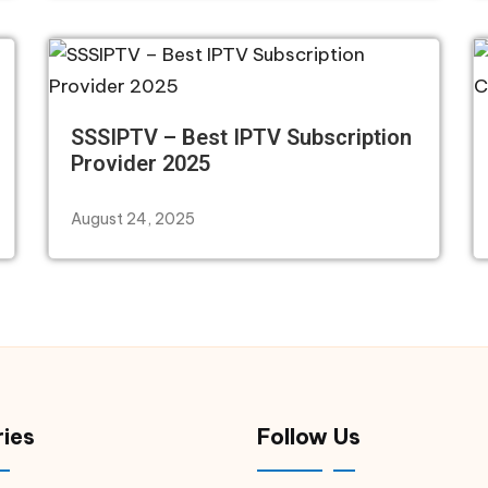
SSSIPTV – Best IPTV Subscription
Provider 2025
August 24, 2025
ies
Follow Us