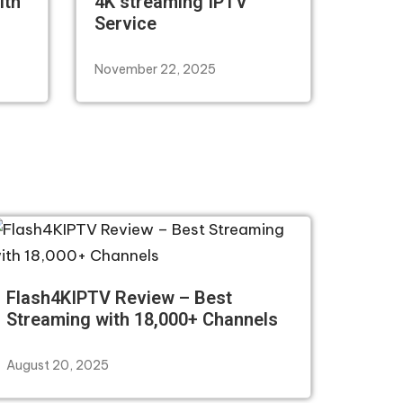
ith
4K streaming IPTV
Service
November 22, 2025
Flash4KIPTV Review – Best
Streaming with 18,000+ Channels
August 20, 2025