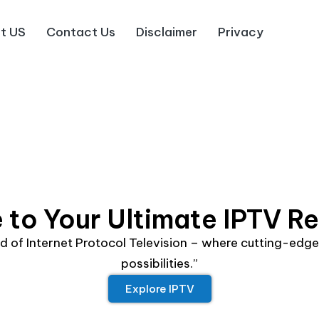
t US
Contact Us
Disclaimer
Privacy
to Your Ultimate IPTV R
rld of Internet Protocol Television – where cutting-ed
possibilities.”
Explore IPTV