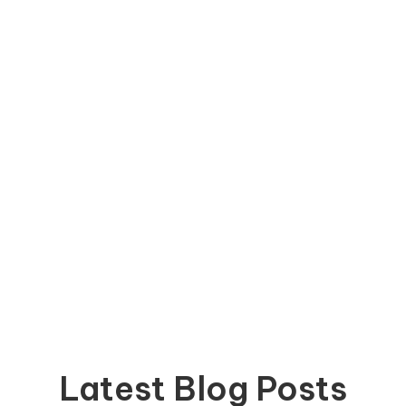
Latest Blog Posts