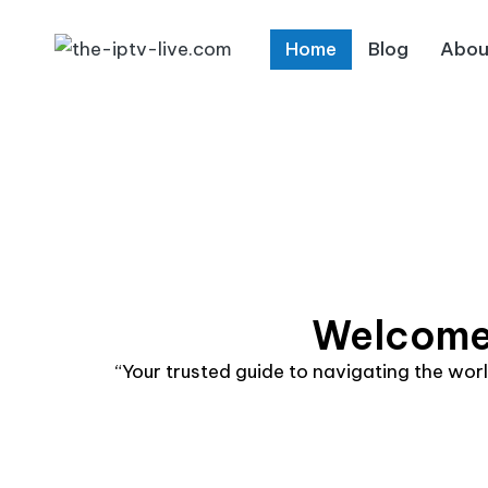
Home
Blog
Abou
Skip
to
content
Welcome 
“Your trusted guide to navigating the wo