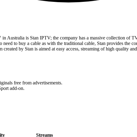
 in Australia is Stan IPTV; the company has a massive collection of 
o need to buy a cable as with the traditional cable, Stan provides the con
m created by Stan is aimed at easy access, streaming of high quality an
iginals free from advertisements.
port add-on.
ity
Streams