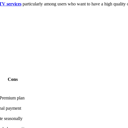
TV services
particularly among users who want to have a high quality of
Cons
 Premium plan
onal payment
te seasonally