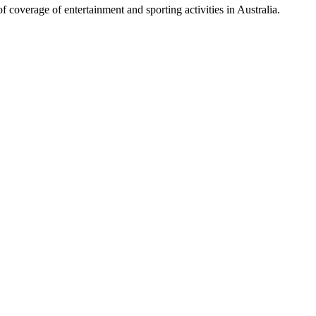
 coverage of entertainment and sporting activities in Australia.