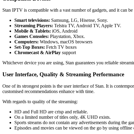
Stan IPTV is compatible with a vast number of gadgets, and it can be 
Smart televisions:
Samsung, LG, Hisense, Sony.
Streaming Players:
Telstra TV, Android TV, Apple TV.
Mobile & Tablets:
iOS, Android
Games Consoles:
Playstation, Xbox.
Computers:
Windows, macOS browsers
Set-Top Boxes:
Fetch TV boxes
Chromecast & AirPlay
support
Whichever device you are using, Stan guarantees you reliable streami
User Interface, Quality & Streaming Performance
One of its strongest points is the user interface of Stan.
It is contempo
customised recommendations enhance with time.
With regards to quality of the streaming:
HD and Full HD are crisp and reliable.
On a limited number of titles only, 4K UHD exists.
Sports streams do not contain any advertisements during the gam
Episodes and movies can be viewed on the go by using offline