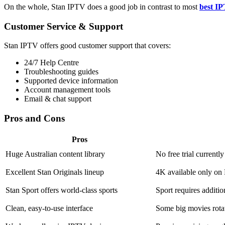
On the whole, Stan IPTV does a good job in contrast to most
best IP
Customer Service & Support
Stan IPTV offers good customer support that covers:
24/7 Help Centre
Troubleshooting guides
Supported device information
Account management tools
Email & chat support
Pros and Cons
Pros
Huge Australian content library
No free trial currently
Excellent Stan Originals lineup
4K available only on
Stan Sport offers world-class sports
Sport requires additi
Clean, easy-to-use interface
Some big movies rota