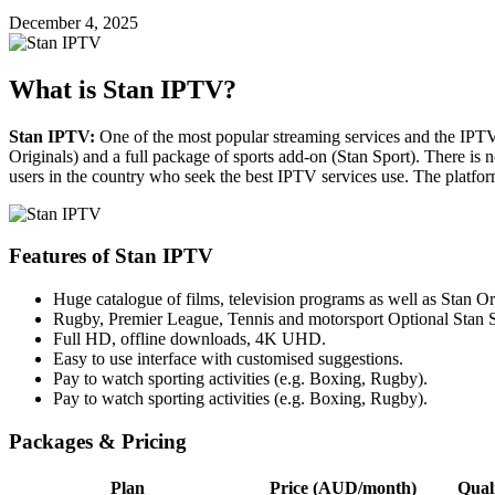
December 4, 2025
What is Stan IPTV?
Stan IPTV:
One of the most popular streaming services and the IPTV
Originals) and a full package of sports add-on (Stan Sport).
There is n
users in the country who seek the best IPTV services use.
The platfor
Features of Stan IPTV
Huge catalogue of films, television programs as well as Stan Or
Rugby, Premier League, Tennis and motorsport Optional Stan S
Full HD, offline downloads, 4K UHD.
Easy to use interface with customised suggestions.
Pay to watch sporting activities (e.g. Boxing, Rugby).
Pay to watch sporting activities (e.g. Boxing, Rugby).
Packages & Pricing
Plan
Price (AUD/month)
Qual