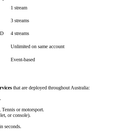
1 stream
3 streams
HD
4 streams
Unlimited on same account
Event-based
rvices
that are deployed throughout Australia:
.
 Tennis or motorsport.
et, or console).
in seconds.