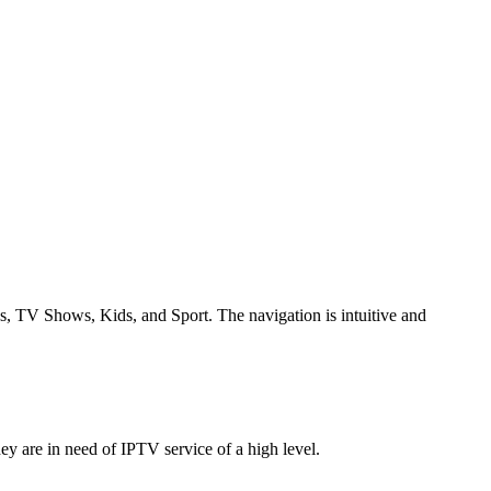
ies, TV Shows, Kids, and Sport.
The navigation is intuitive and
ey are in need of IPTV service of a high level.