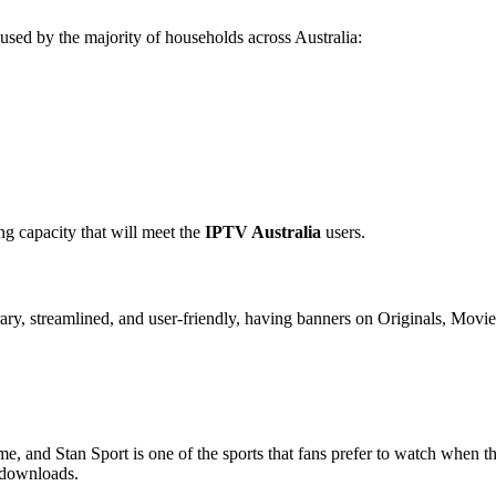
used by the majority of households across Australia:
ng capacity that will meet the
IPTV Australia
users.
rary, streamlined, and user-friendly, having banners on Originals, Mov
e, and Stan Sport is one of the sports that fans prefer to watch when th
 downloads.