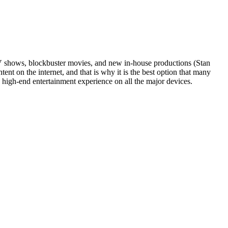
TV shows, blockbuster movies, and new in-house productions (Stan
tent on the internet, and that is why it is the best option that many
d high-end entertainment experience on all the major devices.