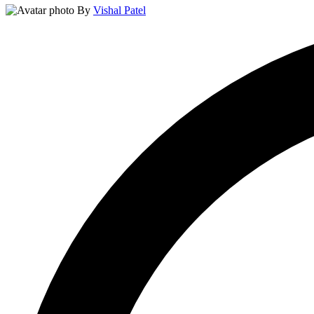
By
Vishal Patel