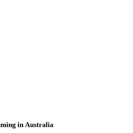
ming in Australia