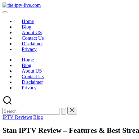
Home
Blog
About US
Contact Us
Disclaimer
Privacy
Home
Blog
About US
Contact Us
Disclaimer
Privacy
IPTV Reviews
Blog
Stan IPTV Review – Features & Best Strea