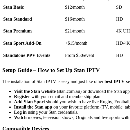
Stan Basic
$12/month
SD
Stan Standard
$16/month
HD
Stan Premium
$21/month
4K U
Stan Sport Add-On
+$15/month
HD/4K
Standalone PPV Events
From $50/event
HD
Setup Guide – How to Set Up Stan IPTV
The installation of Stan IPTV is easy and just like other
best IPTV se
Visit the Stan website
(stan.com.au) or download the Stan app
Register
with your email and membership plan.
Add Stan Sport
should you wish to have live Rugby, Football,
Install the Stan app
on your favorite platform (TV, mobile, tabl
Log in
using your Stan credentials.
Watch
movies, television shows, Originals and live sports with
Compatible Devices