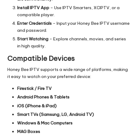
Install IPTV App
– Use IPTV Smarters, XCIPTV, or a
compatible player.
Enter Credentials
– Input your Honey Bee IPTV username
and password.
Start Watching
– Explore channels, movies, and series
in high quality.
Compatible Devices
Honey Bee IPTV supports a wide range of platforms, making
it easy to watch on your preferred device:
Firestick / Fire TV
Android Phones & Tablets
iOS (iPhone & iPad)
Smart TVs (Samsung, LG, Android TV)
Windows & Mac Computers
MAG Boxes