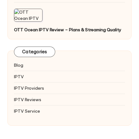
OTT Ocean IPTV Review – Plans & Streaming Quality
Categories
Blog
IPTV
IPTV Providers
IPTV Reviews
IPTV Service