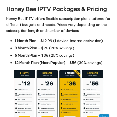
Honey Bee IPTV Packages & Pricing
Honey Bee IPTV offers flexible subscription plans tailored for
different budgets and needs. Prices vary depending on the
subscription length and number of devices.
1 Month Plan
– $12.99 (1 device, instant activation)
3 Month Plan
– $26 (20% savings)
6 Month Plan
– $36 (25% savings)
12 Month Plan (Most Popular)
– $56 (30% savings)