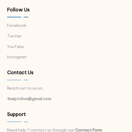
Follow Us
Facebook
Twitter
YouTube
Instagram
Contact Us
Reach out to us on.
theiptvlive@gmail.com
Support
Need help ? contact us through our
Contact Form