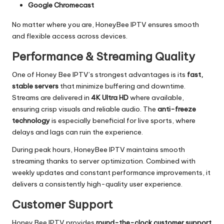
Google Chromecast
No matter where you are, HoneyBee IPTV ensures smooth
and flexible access across devices.
Performance & Streaming Quality
One of Honey Bee IPTV’s strongest advantages is its
fast,
stable servers
that minimize buffering and downtime.
Streams are delivered in
4K Ultra HD
where available,
ensuring crisp visuals and reliable audio. The
anti-freeze
technology
is especially beneficial for live sports, where
delays and lags can ruin the experience.
During peak hours, HoneyBee IPTV maintains smooth
streaming thanks to server optimization. Combined with
weekly updates and constant performance improvements, it
delivers a consistently high-quality user experience.
Customer Support
Honey Bee IPTV provides
round-the-clock customer support