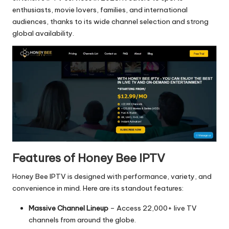
enthusiasts, movie lovers, families, and international
audiences, thanks to its wide channel selection and strong
global availability.
Features of Honey Bee IPTV
Honey Bee IPTV is designed with performance, variety, and
convenience in mind. Here are its standout features:
Massive Channel Lineup
– Access 22,000+ live TV
channels from around the globe.