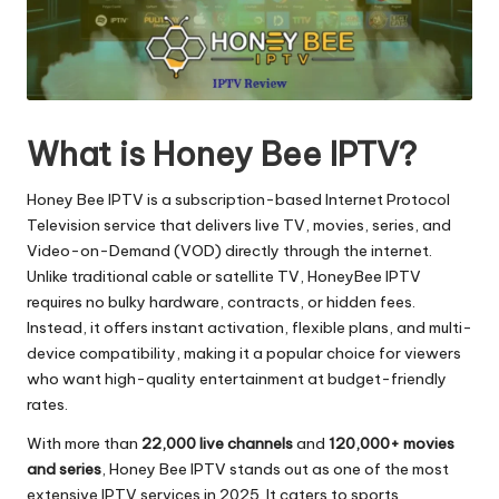
What is Honey Bee IPTV?
Honey Bee IPTV is a subscription-based Internet Protocol
Television service that delivers live TV, movies, series, and
Video-on-Demand (VOD) directly through the internet.
Unlike traditional cable or satellite TV, HoneyBee IPTV
requires no bulky hardware, contracts, or hidden fees.
Instead, it offers instant activation, flexible plans, and multi-
device compatibility, making it a popular choice for viewers
who want high-quality entertainment at budget-friendly
rates.
With more than
22,000 live channels
and
120,000+ movies
and series
, Honey Bee IPTV stands out as one of the most
extensive IPTV services in 2025. It caters to sports