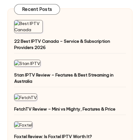
Recent Posts
22 Best IPTV Canada – Service & Subscription
Providers 2026
Stan IPTV Review – Features & Best Streaming in
Australia
FetchTV Review – Mini vs Mighty, Features & Price
Foxtel Review: Is Foxtel IPTV Worth It?