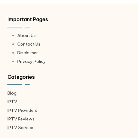
Important Pages
About Us
Contact Us
Disclaimer
Privacy Policy
Categories
Blog
IPTV
IPTV Providers
IPTV Reviews
IPTV Service