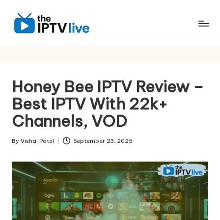
Skip
to
content
Honey Bee IPTV Review –
Best IPTV With 22k+
Channels, VOD
By
Vishal Patel
September 23, 2025