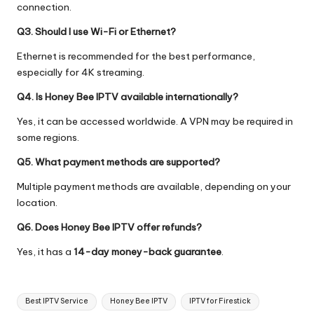
connection.
Q3. Should I use Wi-Fi or Ethernet?
Ethernet is recommended for the best performance,
especially for 4K streaming.
Q4. Is Honey Bee IPTV available internationally?
Yes, it can be accessed worldwide. A VPN may be required in
some regions.
Q5. What payment methods are supported?
Multiple payment methods are available, depending on your
location.
Q6. Does Honey Bee IPTV offer refunds?
Yes, it has a
14-day money-back guarantee
.
Best IPTV Service
Honey Bee IPTV
IPTV for Firestick