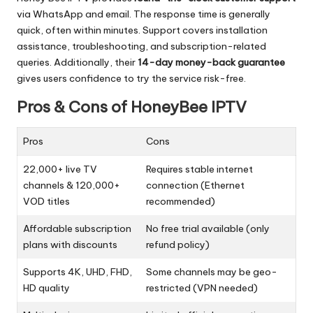
via WhatsApp and email. The response time is generally
quick, often within minutes. Support covers installation
assistance, troubleshooting, and subscription-related
queries. Additionally, their
14-day money-back guarantee
gives users confidence to try the service risk-free.
Pros & Cons of HoneyBee IPTV
Pros
Cons
22,000+ live TV
Requires stable internet
channels & 120,000+
connection (Ethernet
VOD titles
recommended)
Affordable subscription
No free trial available (only
plans with discounts
refund policy)
Supports 4K, UHD, FHD,
Some channels may be geo-
HD quality
restricted (VPN needed)