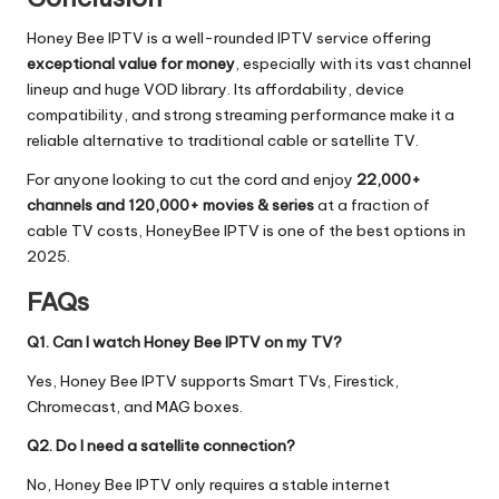
Honey Bee IPTV is a well-rounded IPTV service offering
exceptional value for money
, especially with its vast channel
lineup and huge VOD library. Its affordability, device
compatibility, and strong streaming performance make it a
reliable alternative to traditional cable or satellite TV.
For anyone looking to cut the cord and enjoy
22,000+
channels and 120,000+ movies & series
at a fraction of
cable TV costs, HoneyBee IPTV is one of the best options in
2025.
FAQs
Q1. Can I watch Honey Bee IPTV on my TV?
Yes, Honey Bee IPTV supports Smart TVs, Firestick,
Chromecast, and MAG boxes.
Q2. Do I need a satellite connection?
No, Honey Bee IPTV only requires a stable internet