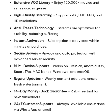
Extensive VOD Library
– Enjoy 120,000+ movies and
series across genres.
High-Quality Streaming
– Supports 4K, UHD, FHD, and
HD resolutions.
Anti-Freeze Technology
– Streams are optimized for
stability, reducing buffering.
Instant Activation
– Subscription is activated within
minutes of purchase.
Secure Servers
– Privacy and data protection with
advanced server security.
Multi-Device Support
– Works on Firestick, Android, iOS,
Smart TVs, MAG boxes, Windows, and macOS.
Regular Updates
– Weekly content additions ensure
fresh entertainment.
14-Day Money-Back Guarantee
– Risk-free trial for
new subscribers.
24/7 Customer Support
– Always-available assistance
via WhatsApp or email.