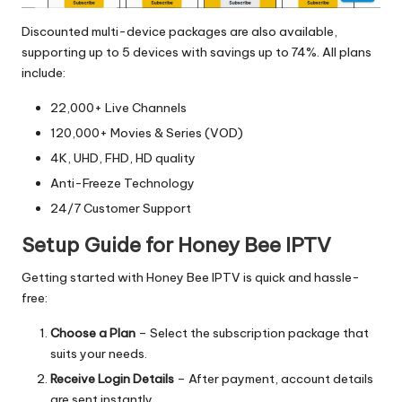
Discounted multi-device packages are also available,
supporting up to 5 devices with savings up to 74%. All plans
include:
22,000+ Live Channels
120,000+ Movies & Series (VOD)
4K, UHD, FHD, HD quality
Anti-Freeze Technology
24/7 Customer Support
Setup Guide for Honey Bee IPTV
Getting started with Honey Bee IPTV is quick and hassle-
free:
Choose a Plan
– Select the subscription package that
suits your needs.
Receive Login Details
– After payment, account details
are sent instantly.