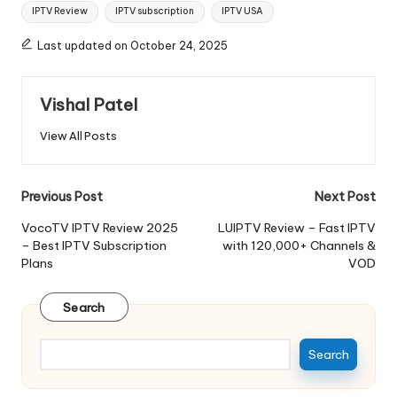
IPTV Review
IPTV subscription
IPTV USA
Last updated on October 24, 2025
Vishal Patel
View All Posts
Previous Post
Next Post
VocoTV IPTV Review 2025
LUIPTV Review – Fast IPTV
– Best IPTV Subscription
with 120,000+ Channels &
Plans
VOD
Search
Search