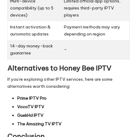
Multi-device
Limited official app options,
compatibility (up to 5
requires third-party IPTV
devices)
players
Instant activation &
Payment methods may vary
automatic updates
depending on region
14-day money-back
–
guarantee
Alternatives to Honey Bee IPTV
If you’re exploring other IPTV services, here are some
alternatives worth considering:
Prime IPTV Pro
VocoTV IPTV
GuekHd IPTV
The Amazing TV IPTV
Conclusion