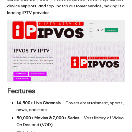
device support, and top-notch customer service, making it a
leading
IPTV provider
.
Features
14,500+ Live Channels
– Covers entertainment, sports,
news, and more.
50,000+ Movies & 7,000+ Series
– Vast library of Video
On Demand (VOD).