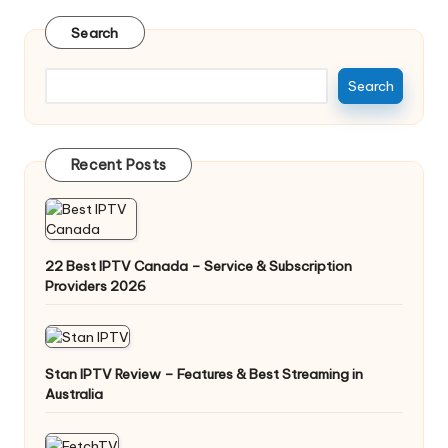
Search
Search
Recent Posts
22 Best IPTV Canada – Service & Subscription
Providers 2026
Stan IPTV Review – Features & Best Streaming in
Australia