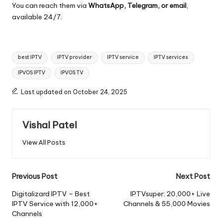
You can reach them via
WhatsApp, Telegram, or email
,
available 24/7.
best IPTV
IPTV provider
IPTV service
IPTV services
IPVOS IPTV
IPVOS TV
Last updated on October 24, 2025
Vishal Patel
View All Posts
Previous Post
Next Post
Digitalizard IPTV – Best
IPTVsuper: 20,000+ Live
IPTV Service with 12,000+
Channels & 55,000 Movies
Channels