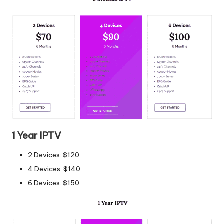
1 Year IPTV
2 Devices: $120
4 Devices: $140
6 Devices: $150