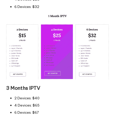
6 Devices: $32
3 Months IPTV
2 Devices: $40
4 Devices: $65
6 Devices: $67