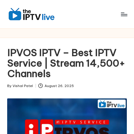
Skip
to
content
IPVOS IPTV – Best IPTV
Service | Stream 14,500+
Channels
By
Vishal Patel
August 26, 2025