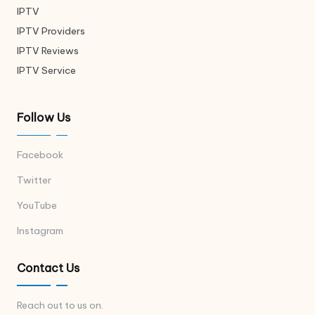
IPTV
IPTV Providers
IPTV Reviews
IPTV Service
Follow Us
Facebook
Twitter
YouTube
Instagram
Contact Us
Reach out to us on.