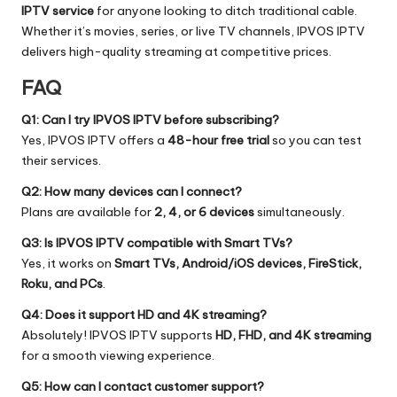
IPTV service
for anyone looking to ditch traditional cable.
Whether it’s movies, series, or live TV channels, IPVOS IPTV
delivers high-quality streaming at competitive prices.
FAQ
Q1: Can I try IPVOS IPTV before subscribing?
Yes, IPVOS IPTV offers a
48-hour free trial
so you can test
their services.
Q2: How many devices can I connect?
Plans are available for
2, 4, or 6 devices
simultaneously.
Q3: Is IPVOS IPTV compatible with Smart TVs?
Yes, it works on
Smart TVs, Android/iOS devices, FireStick,
Roku, and PCs
.
Q4: Does it support HD and 4K streaming?
Absolutely! IPVOS IPTV supports
HD, FHD, and 4K streaming
for a smooth viewing experience.
Q5: How can I contact customer support?