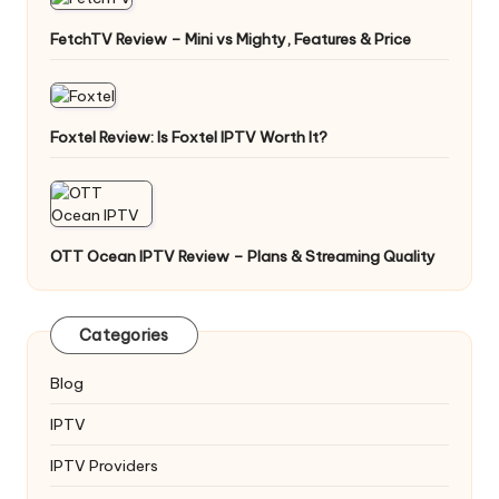
FetchTV Review – Mini vs Mighty, Features & Price
Foxtel Review: Is Foxtel IPTV Worth It?
OTT Ocean IPTV Review – Plans & Streaming Quality
Categories
Blog
IPTV
IPTV Providers