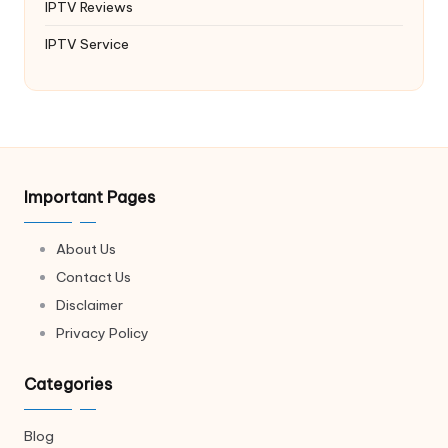
IPTV Reviews
IPTV Service
Important Pages
About Us
Contact Us
Disclaimer
Privacy Policy
Categories
Blog