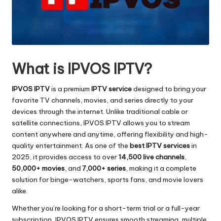
What is IPVOS IPTV?
IPVOS IPTV
is a premium
IPTV service
designed to bring your
favorite TV channels, movies, and series directly to your
devices through the internet. Unlike traditional cable or
satellite connections, IPVOS IPTV allows you to stream
content anywhere and anytime, offering flexibility and high-
quality entertainment. As one of the
best IPTV services
in
2025, it provides access to over
14,500 live channels
,
50,000+ movies
, and
7,000+ series
, making it a complete
solution for binge-watchers, sports fans, and movie lovers
alike.
Whether you’re looking for a short-term trial or a full-year
subscription, IPVOS IPTV ensures smooth streaming, multiple