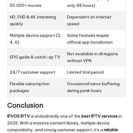
50,000+ movies
only 48 hours)
HD, FHD & 4K streaming
Dependent on internet
quality
speed
Multiple device support (2,
Some features require
4, 6)
official app installation
Not available in all regions
EPG guide & catch-up TV
without VPN
24/7 customer support
Limited trial period
Flexible subscription
Occasional minor buffering
packages
during peak hours
Conclusion
IPVOS IPTV
is undoubtedly one of the
best IPTV services
in
2025. With a massive content library, multiple device
compatibility, and strong customer support, it’s a
reliable