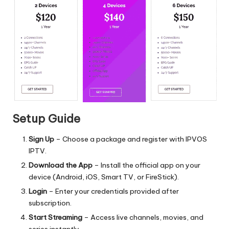
Setup Guide
Sign Up
– Choose a package and register with IPVOS
IPTV.
Download the App
– Install the official app on your
device (Android, iOS, Smart TV, or FireStick).
Login
– Enter your credentials provided after
subscription.
Start Streaming
– Access live channels, movies, and
series instantly.