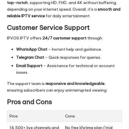
top-notch
, supporting HD, FHD, and 4K without buffering,
depending on your internet speed. Overall, it’s a
smooth and
reliable IPTV service
for daily entertainment.
Customer Service Support
IPVOS IPTV offers
24/7 customer support
through:
WhatsApp Chat
– Instant help and guidance.
Telegram Chat
– Quick responses for queries.
Email Support
– Assistance for technical or account
issues.
The support team is
responsive and knowledgeable
,
ensuring subscribers can enjoy uninterrupted viewing.
Pros and Cons
Pros
Cons
14,500+ live channels and
No free lifetime plan (trial