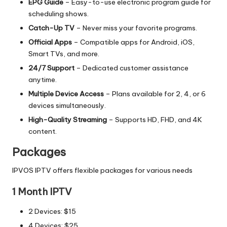
EPG Guide
– Easy-to-use electronic program guide for
scheduling shows.
Catch-Up TV
– Never miss your favorite programs.
Official Apps
– Compatible apps for Android, iOS,
Smart TVs, and more.
24/7 Support
– Dedicated customer assistance
anytime.
Multiple Device Access
– Plans available for 2, 4, or 6
devices simultaneously.
High-Quality Streaming
– Supports HD, FHD, and 4K
content.
Packages
IPVOS IPTV offers flexible packages for various needs
1 Month IPTV
2 Devices: $15
4 Devices: $25