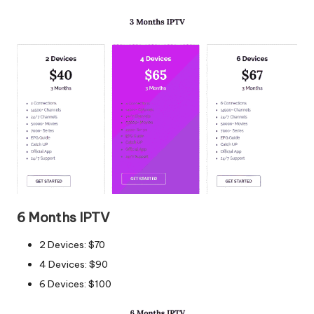
6 Months IPTV
2 Devices: $70
4 Devices: $90
6 Devices: $100