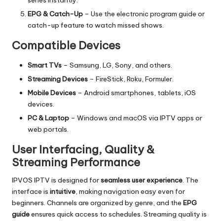
EPG & Catch-Up
– Use the electronic program guide or
catch-up feature to watch missed shows.
Compatible Devices
Smart TVs
– Samsung, LG, Sony, and others.
Streaming Devices
– FireStick, Roku, Formuler.
Mobile Devices
– Android smartphones, tablets, iOS
devices.
PC & Laptop
– Windows and macOS via IPTV apps or
web portals.
User Interfacing, Quality &
Streaming Performance
IPVOS IPTV
is designed for
seamless user experience
. The
interface is
intuitive
, making navigation easy even for
beginners. Channels are organized by genre, and the
EPG
guide
ensures quick access to schedules. Streaming quality is