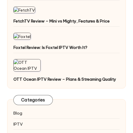
FetchTV Review – Mini vs Mighty, Features & Price
Foxtel Review: Is Foxtel IPTV Worth It?
OTT Ocean IPTV Review – Plans & Streaming Quality
Categories
Blog
IPTV