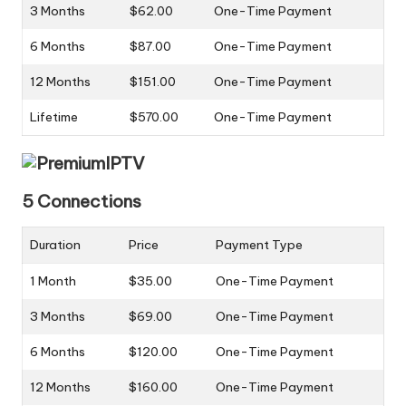
3 Months
$62.00
One-Time Payment
6 Months
$87.00
One-Time Payment
12 Months
$151.00
One-Time Payment
Lifetime
$570.00
One-Time Payment
5 Connections
Duration
Price
Payment Type
1 Month
$35.00
One-Time Payment
3 Months
$69.00
One-Time Payment
6 Months
$120.00
One-Time Payment
12 Months
$160.00
One-Time Payment