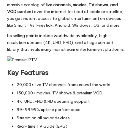
massive catalog of
live channels, movies, TV shows, and
VOD content
over the internet. Instead of cable or satellite,
you get instant access to global entertainment on devices
like Smart TVs, Firestick, Android, Windows, iOS, and more.
Its selling points include worldwide availability, high-
resolution streams (4K, UHD, FHD), and a huge content
library that rivals many mainstream entertainment platforms.
Key Features
20,000+ live TV channels from around the world
150,000+ movies, TV shows & premium VOD
4K, UHD, FHD & HD streaming support
99–99.99% uptime performance
Stream on all major devices
Real-time TV Guide (EPG)