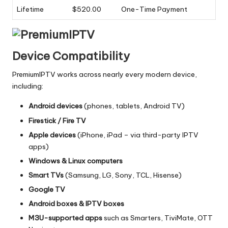
Lifetime
$520.00
One-Time Payment
Device Compatibility
PremiumIPTV works across nearly every modern device,
including:
Android devices
(phones, tablets, Android TV)
Firestick / Fire TV
Apple devices
(iPhone, iPad – via third-party IPTV
apps)
Windows & Linux computers
Smart TVs
(Samsung, LG, Sony, TCL, Hisense)
Google TV
Android boxes & IPTV boxes
M3U-supported apps
such as Smarters, TiviMate, OTT