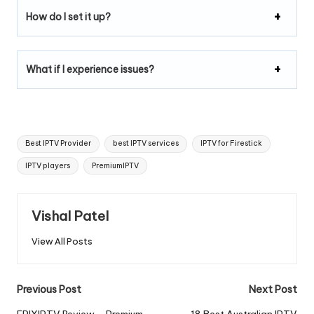
How do I set it up?
What if I experience issues?
Best IPTV Provider
best IPTV services
IPTV for Firestick
IPTV players
PremiumIPTV
Vishal Patel
View All Posts
Previous Post
Next Post
EPIXIPTV Review – Premium
18 Best Australian IPTV