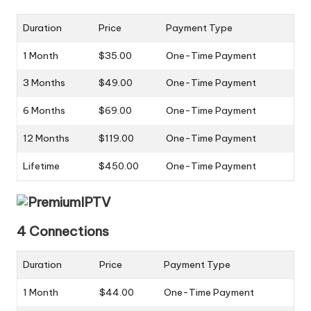
Duration
Price
Payment Type
1 Month
$35.00
One-Time Payment
3 Months
$49.00
One-Time Payment
6 Months
$69.00
One-Time Payment
12 Months
$119.00
One-Time Payment
Lifetime
$450.00
One-Time Payment
4 Connections
Duration
Price
Payment Type
1 Month
$44.00
One-Time Payment