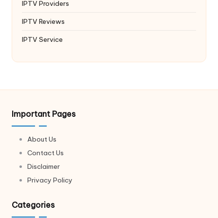
IPTV Providers
IPTV Reviews
IPTV Service
Important Pages
About Us
Contact Us
Disclaimer
Privacy Policy
Categories