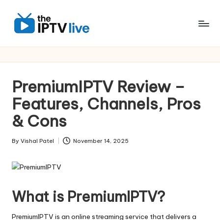
Skip
to
content
PremiumIPTV Review –
Features, Channels, Pros
& Cons
By
Vishal Patel
November 14, 2025
What is PremiumIPTV?
PremiumIPTV is an online streaming service that delivers a