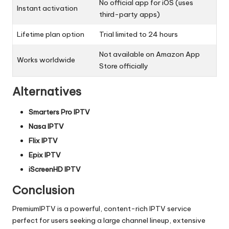
No official app for iOS (uses
Instant activation
third-party apps)
Lifetime plan option
Trial limited to 24 hours
Not available on Amazon App
Works worldwide
Store officially
Alternatives
Smarters Pro IPTV
Nasa IPTV
Flix IPTV
Epix IPTV
iScreenHD IPTV
Conclusion
PremiumIPTV is a powerful, content-rich IPTV service
perfect for users seeking a large channel lineup, extensive