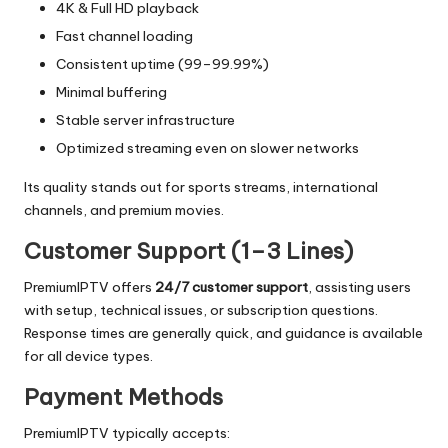
4K & Full HD playback
Fast channel loading
Consistent uptime (99–99.99%)
Minimal buffering
Stable server infrastructure
Optimized streaming even on slower networks
Its quality stands out for sports streams, international
channels, and premium movies.
Customer Support (1–3 Lines)
PremiumIPTV offers
24/7 customer support
, assisting users
with setup, technical issues, or subscription questions.
Response times are generally quick, and guidance is available
for all device types.
Payment Methods
PremiumIPTV typically accepts: