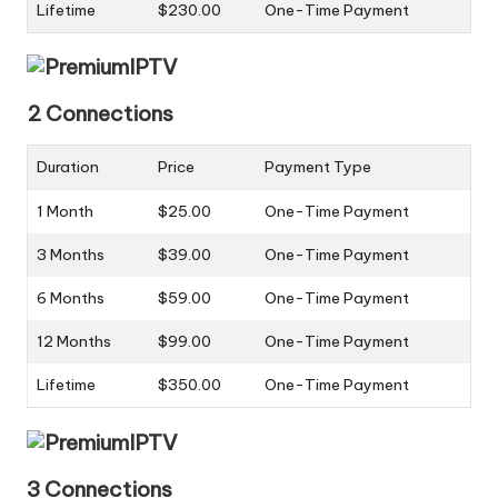
Lifetime
$230.00
One-Time Payment
2 Connections
Duration
Price
Payment Type
1 Month
$25.00
One-Time Payment
3 Months
$39.00
One-Time Payment
6 Months
$59.00
One-Time Payment
12 Months
$99.00
One-Time Payment
Lifetime
$350.00
One-Time Payment
3 Connections