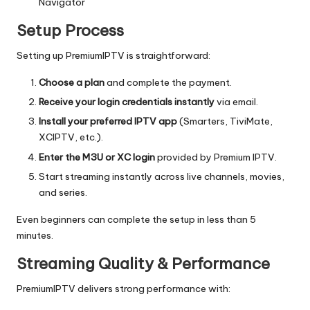
Navigator
Setup Process
Setting up PremiumIPTV is straightforward:
Choose a plan
and complete the payment.
Receive your login credentials instantly
via email.
Install your preferred IPTV app
(Smarters, TiviMate,
XCIPTV, etc.).
Enter the M3U or XC login
provided by Premium IPTV.
Start streaming instantly across live channels, movies,
and series.
Even beginners can complete the setup in less than 5
minutes.
Streaming Quality & Performance
PremiumIPTV delivers strong performance with: