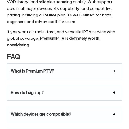
VOD library, and reliable streaming quality. With support
across all major devices, 4K capability, and competitive
pricing including a lifetime plan it’s well-suited for both
beginners and advanced IPTV users.
If you want a stable, fast, and versatile IPTV service with
global coverage,
PremiumIPTV is definitely worth
considering
.
FAQ
What is PremiumIPTV?
How do I sign up?
Which devices are compatible?