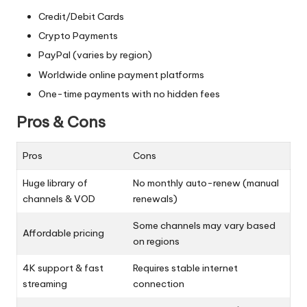
Credit/Debit Cards
Crypto Payments
PayPal (varies by region)
Worldwide online payment platforms
One-time payments with no hidden fees
Pros & Cons
Pros
Cons
Huge library of
No monthly auto-renew (manual
channels & VOD
renewals)
Some channels may vary based
Affordable pricing
on regions
4K support & fast
Requires stable internet
streaming
connection