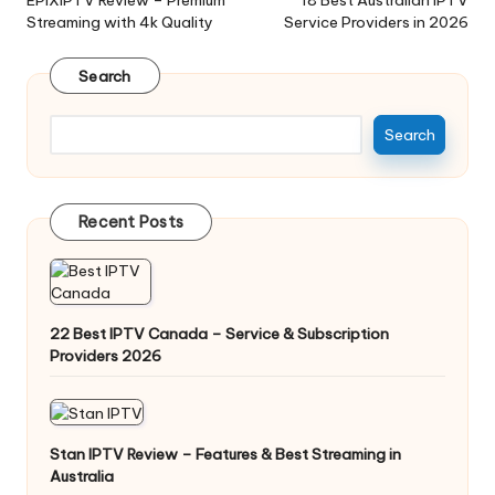
Streaming with 4k Quality
Service Providers in 2026
Search
Search
Recent Posts
22 Best IPTV Canada – Service & Subscription
Providers 2026
Stan IPTV Review – Features & Best Streaming in
Australia