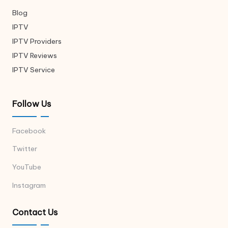
Blog
IPTV
IPTV Providers
IPTV Reviews
IPTV Service
Follow Us
Facebook
Twitter
YouTube
Instagram
Contact Us