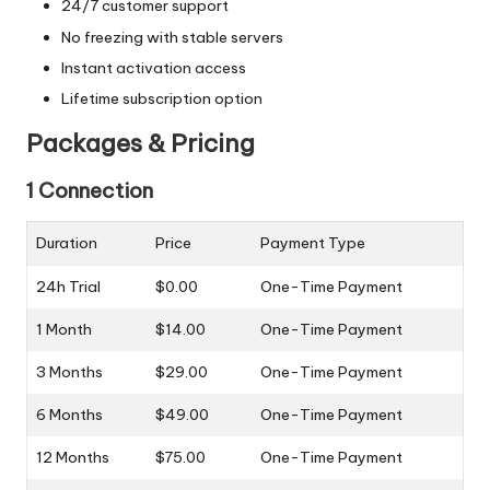
24/7 customer support
No freezing with stable servers
Instant activation access
Lifetime subscription option
Packages & Pricing
1 Connection
Duration
Price
Payment Type
24h Trial
$0.00
One-Time Payment
1 Month
$14.00
One-Time Payment
3 Months
$29.00
One-Time Payment
6 Months
$49.00
One-Time Payment
12 Months
$75.00
One-Time Payment