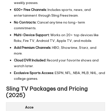
weekly passes.
600+ Free Channels:
Includes sports, news, and
entertainment through Sling Freestream.
No Contracts:
Cancel anytime no long-term
commitments.
Multi-Device Support:
Works on 20+ top devices like
Roku, Fire TV, Android TV, Apple TV, and mobile.
Add Premium Channels:
HBO, Showtime, Starz, and
more.
Cloud DVR Included:
Record your favorite shows and
watch later.
Exclusive Sports Access:
ESPN, NFL, NBA, MLB, NHL, and
college games.
Sling TV Packages and Pricing
(2025)
Acce