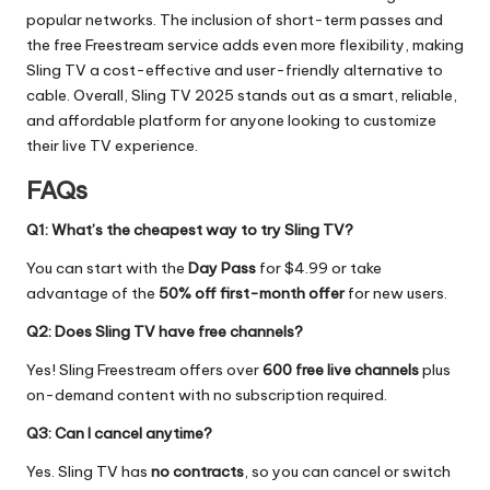
popular networks. The inclusion of short-term passes and
the free Freestream service adds even more flexibility, making
Sling TV a cost-effective and user-friendly alternative to
cable. Overall, Sling TV 2025 stands out as a smart, reliable,
and affordable platform for anyone looking to customize
their live TV experience.
FAQs
Q1: What’s the cheapest way to try Sling TV?
You can start with the
Day Pass
for $4.99 or take
advantage of the
50% off first-month offer
for new users.
Q2: Does Sling TV have free channels?
Yes! Sling Freestream offers over
600 free live channels
plus
on-demand content with no subscription required.
Q3: Can I cancel anytime?
Yes. Sling TV has
no contracts
, so you can cancel or switch