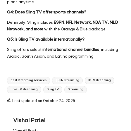
plans anytime.
Q4: Does Sling TV offer sports channels?
Definitely. Sling includes
ESPN, NFL Network, NBA TV, MLB
Network, and more
with the Orange & Blue package.
Q5: Is Sling TV available internationally?
Sling offers select
international channel bundles
, including
Arabic, South Asian, and Latino programming.
best streaming services
ESPN streaming
IPTV streaming
Live TV streaming
Sling TV
Streaming
Last updated on October 24, 2025
Vishal Patel
View All Posts