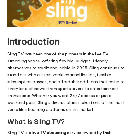
Introduction
Sling TV has been one of the pioneers in the live TV
streaming space, offering flexible, budget-friendly
alternatives to traditional cable. In 2025, Sling continues to
stand out with customizable channel lineups, flexible
subscription passes, and affordable add-ons that cater to
every kind of viewer from sports lovers to entertainment
enthusiasts. Whether you want 24/7 access or just a
weekend pass, Sling’s diverse plans make it one of the most
versatile streaming platforms on the market.
What Is Sling TV?
Sling TV is a
live
TV streaming
service owned by Dish