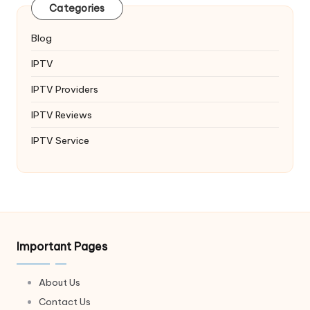
Categories
Blog
IPTV
IPTV Providers
IPTV Reviews
IPTV Service
Important Pages
About Us
Contact Us