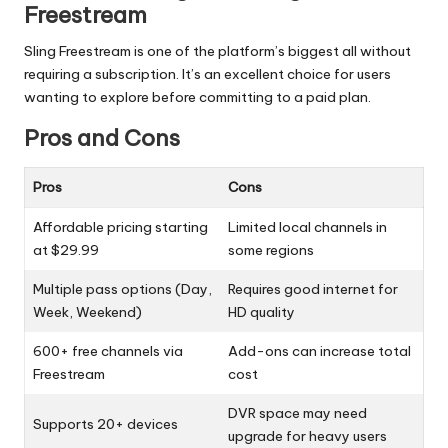
Freestream
Sling Freestream is one of the platform’s biggest all without
requiring a subscription. It’s an excellent choice for users
wanting to explore before committing to a paid plan.
Pros and Cons
Pros
Cons
Affordable pricing starting
Limited local channels in
at $29.99
some regions
Multiple pass options (Day,
Requires good internet for
Week, Weekend)
HD quality
600+ free channels via
Add-ons can increase total
Freestream
cost
DVR space may need
Supports 20+ devices
upgrade for heavy users