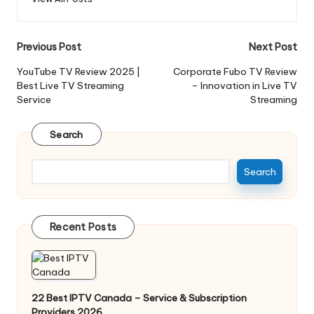
Previous Post
Next Post
YouTube TV Review 2025 |
Corporate Fubo TV Review
Best Live TV Streaming
– Innovation in Live TV
Service
Streaming
Search
Search
Recent Posts
22 Best IPTV Canada – Service & Subscription
Providers 2026