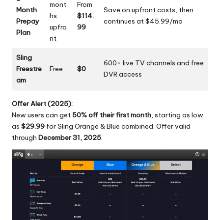
mont
From
Month
Save on upfront costs, then
hs
$114.
Prepay
continues at $45.99/mo
upfro
99
Plan
nt
Sling
600+ live TV channels and free
Freestre
Free
$0
DVR access
am
Offer Alert (2025):
New users can get
50% off their first month
, starting as low
as
$29.99
for Sling Orange & Blue combined. Offer valid
through
December 31, 2025
.