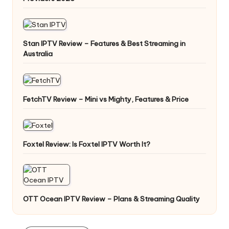
Stan IPTV Review – Features & Best Streaming in
Australia
FetchTV Review – Mini vs Mighty, Features & Price
Foxtel Review: Is Foxtel IPTV Worth It?
OTT Ocean IPTV Review – Plans & Streaming Quality