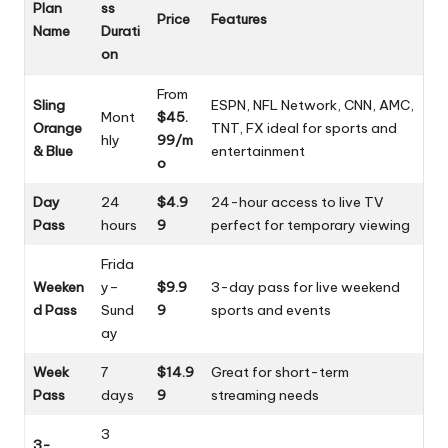
Plan
ss
Price
Features
Name
Durati
on
From
Sling
ESPN, NFL Network, CNN, AMC,
Mont
$45.
Orange
TNT, FX ideal for sports and
hly
99/m
& Blue
entertainment
o
Day
24
$4.9
24-hour access to live TV
Pass
hours
9
perfect for temporary viewing
Frida
Weeken
y–
$9.9
3-day pass for live weekend
d Pass
Sund
9
sports and events
ay
Week
7
$14.9
Great for short-term
Pass
days
9
streaming needs
3
3-