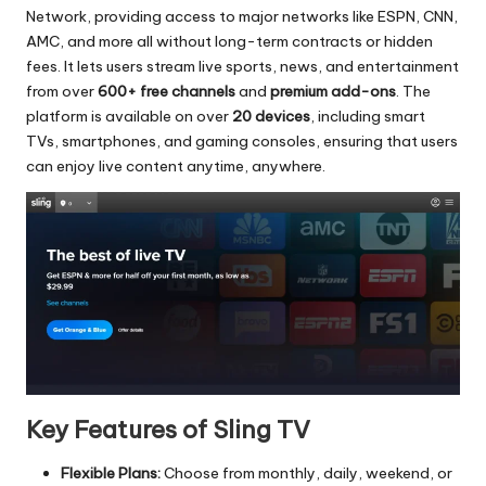
Network, providing access to major networks like ESPN, CNN,
AMC, and more all without long-term contracts or hidden
fees. It lets users stream live sports, news, and entertainment
from over
600+ free channels
and
premium add-ons
. The
platform is available on over
20 devices
, including smart
TVs, smartphones, and gaming consoles, ensuring that users
can enjoy live content anytime, anywhere.
Key Features of Sling TV
Flexible Plans:
Choose from monthly, daily, weekend, or