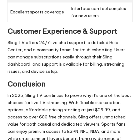
Interface can feel complex
Excellent sports coverage
for new users
Customer Experience & Support
Sling TV offers 24/7 live chat support, a detailed Help
Center, and a community forum for troubleshooting. Users
can manage subscriptions easily through their Sling
dashboard, and support is available for billing, streaming
issues, and device setup.
Conclusion
In 2025, Sling TV continues to prove why it’s one of the best
choices for live TV streaming. With flexible subscription
options, affordable pricing starting at just $29.99, and
access to over 600 free channels, Sling offers unmatched
value for both casual and dedicated viewers. Sports fans
can enjoy premium access to ESPN, NFL, NBA, and more,
while entertainment lovers benefit from a wide range of