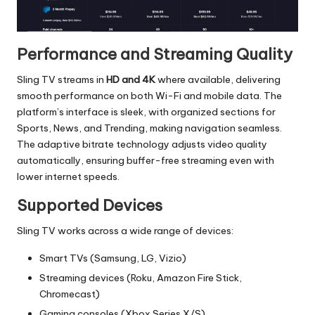
Performance and Streaming Quality
Sling TV streams in
HD and 4K
where available, delivering
smooth performance on both Wi-Fi and mobile data. The
platform’s interface is sleek, with organized sections for
Sports, News, and Trending, making navigation seamless.
The adaptive bitrate technology adjusts video quality
automatically, ensuring buffer-free streaming even with
lower internet speeds.
Supported Devices
Sling TV works across a wide range of devices:
Smart TVs (Samsung, LG, Vizio)
Streaming devices (Roku, Amazon Fire Stick,
Chromecast)
Gaming consoles (Xbox Series X/S)