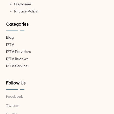
Disclaimer
Privacy Policy
Categories
Blog
IPTV
IPTV Providers
IPTV Reviews
IPTV Service
Follow Us
Facebook
Twitter