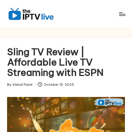
Skip
to
content
Sling TV Review |
Affordable Live TV
Streaming with ESPN
By
Vishal Patel
October 13, 2025