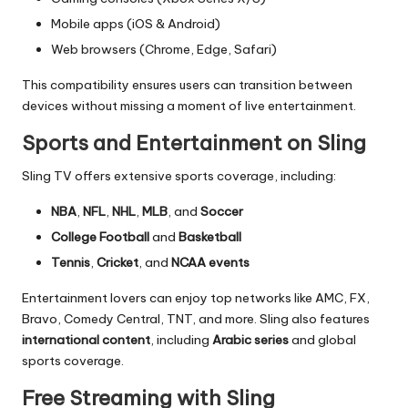
Mobile apps (iOS & Android)
Web browsers (Chrome, Edge, Safari)
This compatibility ensures users can transition between
devices without missing a moment of live entertainment.
Sports and Entertainment on Sling
Sling TV offers extensive sports coverage, including:
NBA
,
NFL
,
NHL
,
MLB
, and
Soccer
College Football
and
Basketball
Tennis
,
Cricket
, and
NCAA events
Entertainment lovers can enjoy top networks like AMC, FX,
Bravo, Comedy Central, TNT, and more. Sling also features
international content
, including
Arabic series
and global
sports coverage.
Free Streaming with Sling