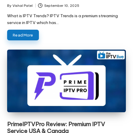
By
Vishal Patel
September 10, 2025
What is IPTV Trends? IPTV Trends is a premium streaming
service in IPTV which has…
Read More
PrimeIPTVPro Review: Premium IPTV
Service USA & Canada