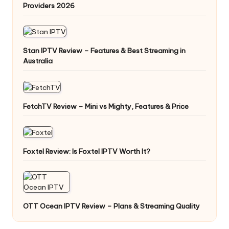
Providers 2026
Stan IPTV Review – Features & Best Streaming in
Australia
FetchTV Review – Mini vs Mighty, Features & Price
Foxtel Review: Is Foxtel IPTV Worth It?
OTT Ocean IPTV Review – Plans & Streaming Quality