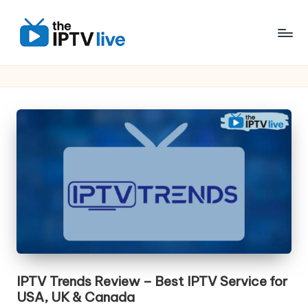
Skip
to
content
IPTV Trends Review – Best IPTV Service for
USA, UK & Canada