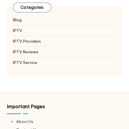
Categories
Blog
IPTV
IPTV Providers
IPTV Reviews
IPTV Service
Important Pages
About Us