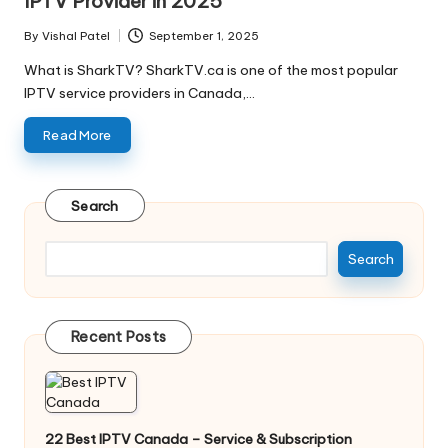
IPTV Provider in 2025
By
Vishal Patel
September 1, 2025
What is SharkTV? SharkTV.ca is one of the most popular
IPTV service providers in Canada,…
Read More
Search
Search
Recent Posts
22 Best IPTV Canada – Service & Subscription