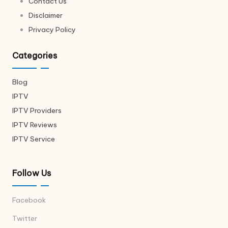
Contact Us
Disclaimer
Privacy Policy
Categories
Blog
IPTV
IPTV Providers
IPTV Reviews
IPTV Service
Follow Us
Facebook
Twitter