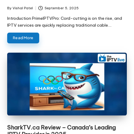
By
Vishal Patel
September 5, 2025
Introduction PrimeIPTVPro: Cord-cutting is on the rise, and
IPTV services are quickly replacing traditional cable.…
Read More
SharkTV.ca Review – Canada’s Leading