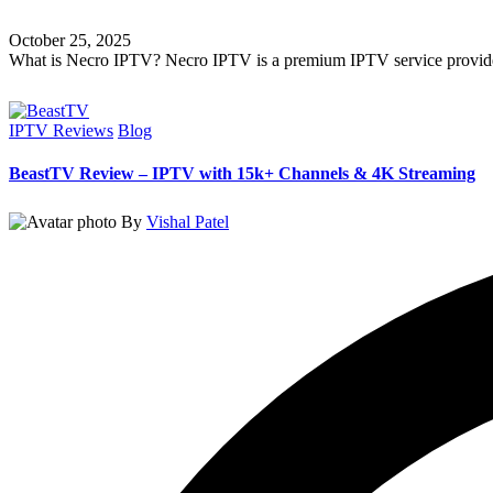
October 25, 2025
What is Necro IPTV? Necro IPTV is a premium IPTV service provide
Read More
IPTV Reviews
Blog
BeastTV Review – IPTV with 15k+ Channels & 4K Streaming
By
Vishal Patel