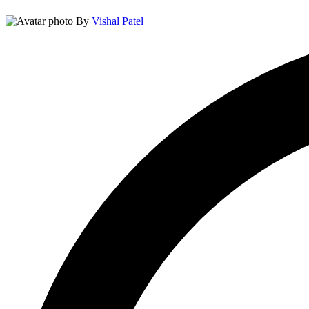
By
Vishal Patel