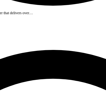
r that delivers over…