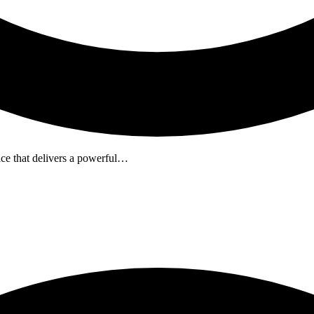
e that delivers a powerful…