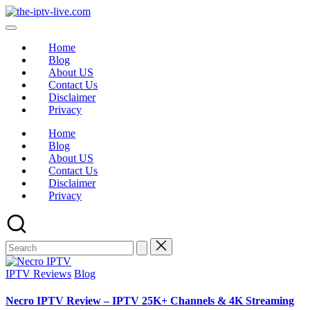
Home
Blog
About US
Contact Us
Disclaimer
Privacy
Home
Blog
About US
Contact Us
Disclaimer
Privacy
IPTV Reviews
Blog
Necro IPTV Review – IPTV 25K+ Channels & 4K Streaming