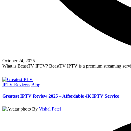
October 24, 2025
What is BeastTV IPTV? BeastTV IPTV is a premium streaming servic
Read More
IPTV Reviews
Blog
Greatest IPTV Review 2025 – Affordable 4K IPTV Service
By
Vishal Patel