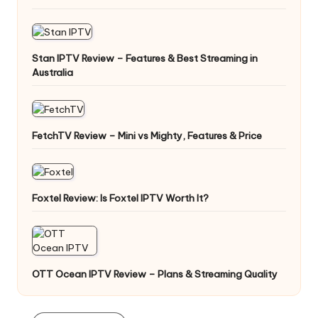
Stan IPTV Review – Features & Best Streaming in
Australia
FetchTV Review – Mini vs Mighty, Features & Price
Foxtel Review: Is Foxtel IPTV Worth It?
OTT Ocean IPTV Review – Plans & Streaming Quality