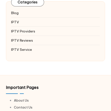
Categories
Blog
IPTV
IPTV Providers
IPTV Reviews
IPTV Service
Important Pages
About Us
Contact Us