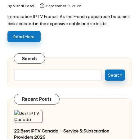
By
Vishal Patel
September 9, 2025
Introduction IPTV France: As the French population becomes
disinterested in the expensive cable and satellite…
Read More
Search
Search
Recent Posts
22 Best IPTV Canada – Service & Subscription
Providers 2026