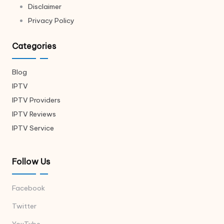
Disclaimer
Privacy Policy
Categories
Blog
IPTV
IPTV Providers
IPTV Reviews
IPTV Service
Follow Us
Facebook
Twitter
YouTube