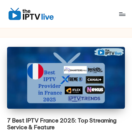
Skip
to
content
7 Best IPTV France 2025: Top Streaming
Service & Feature