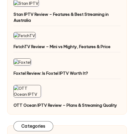
Stan IPTV Review – Features & Best Streaming in
Australia
FetchTV Review – Mini vs Mighty, Features & Price
Foxtel Review: Is Foxtel IPTV Worth It?
OTT Ocean IPTV Review – Plans & Streaming Quality
Categories