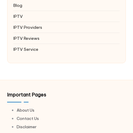
Blog
IPTV
IPTV Providers
IPTV Reviews
IPTV Service
Important Pages
About Us
Contact Us
Disclaimer