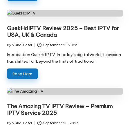
GuekHdIPTV Review 2025 – Best IPTV for
USA, UK & Canada
By
Vishal Patel
September 21, 2025
Introduction GuekHdIPTV: In today’s digital world, television
has shifted far beyond the limits of traditional…
Read More
The Amazing TV IPTV Review – Premium
IPTV Service 2025
By
Vishal Patel
September 20, 2025