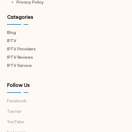
Privacy Policy
Categories
Blog
IPTV
IPTV Providers
IPTV Reviews
IPTV Service
Follow Us
Facebook
Twitter
YouTube