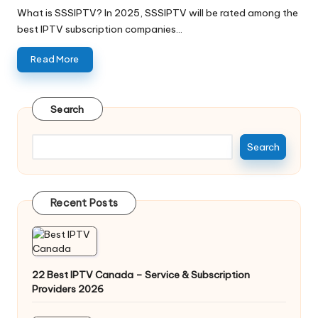
What is SSSIPTV? In 2025, SSSIPTV will be rated among the
best IPTV subscription companies…
Read More
Search
Search
Recent Posts
22 Best IPTV Canada – Service & Subscription
Providers 2026