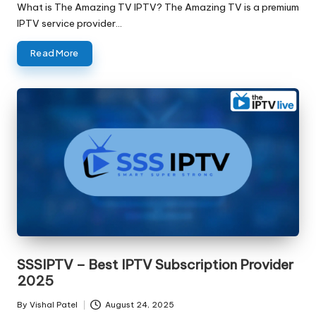
What is The Amazing TV IPTV? The Amazing TV is a premium
IPTV service provider…
Read More
SSSIPTV – Best IPTV Subscription Provider
2025
By
Vishal Patel
August 24, 2025