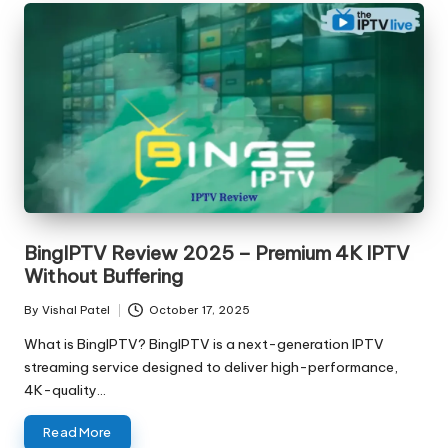
BingIPTV Review 2025 – Premium 4K IPTV
Without Buffering
By
Vishal Patel
October 17, 2025
What is BingIPTV? BingIPTV is a next-generation IPTV
streaming service designed to deliver high-performance,
4K-quality…
Read More