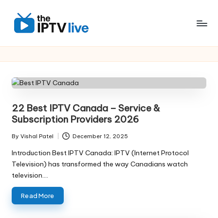
Skip
to
content
22 Best IPTV Canada – Service &
Subscription Providers 2026
By
Vishal Patel
December 12, 2025
Introduction Best IPTV Canada: IPTV (Internet Protocol
Television) has transformed the way Canadians watch
television.…
Read More