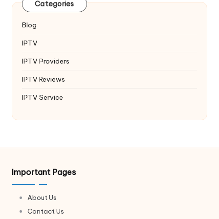
Categories
Blog
IPTV
IPTV Providers
IPTV Reviews
IPTV Service
Important Pages
About Us
Contact Us