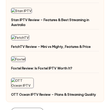
Stan IPTV Review – Features & Best Streaming in
Australia
FetchTV Review – Mini vs Mighty, Features & Price
Foxtel Review: Is Foxtel IPTV Worth It?
OTT Ocean IPTV Review – Plans & Streaming Quality