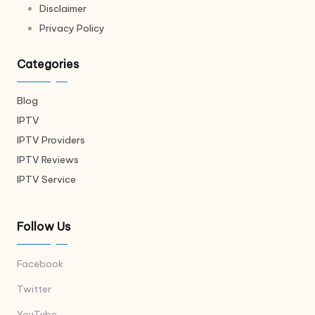
Disclaimer
Privacy Policy
Categories
Blog
IPTV
IPTV Providers
IPTV Reviews
IPTV Service
Follow Us
Facebook
Twitter
YouTube