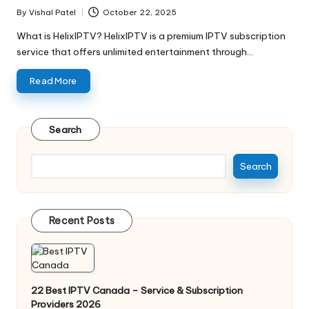
By
Vishal Patel
October 22, 2025
What is HelixIPTV? HelixIPTV is a premium IPTV subscription
service that offers unlimited entertainment through…
Read More
Search
Search
Recent Posts
22 Best IPTV Canada – Service & Subscription
Providers 2026