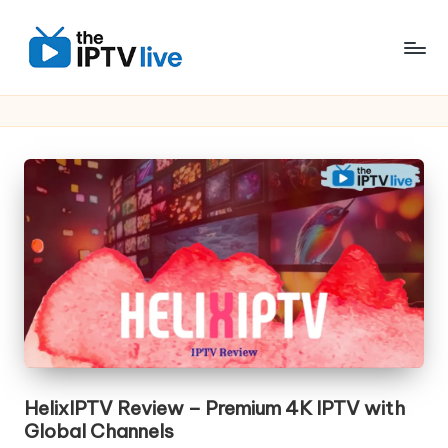
Skip
to
content
HelixIPTV Review – Premium 4K IPTV with
Global Channels