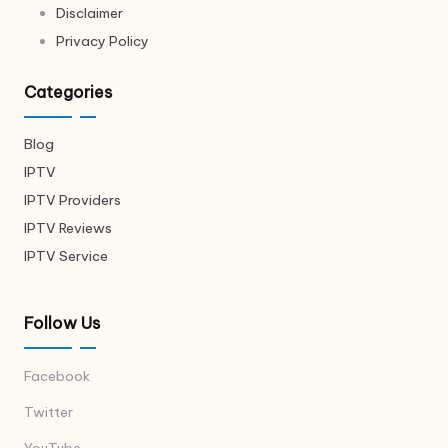
Disclaimer
Privacy Policy
Categories
Blog
IPTV
IPTV Providers
IPTV Reviews
IPTV Service
Follow Us
Facebook
Twitter
YouTube