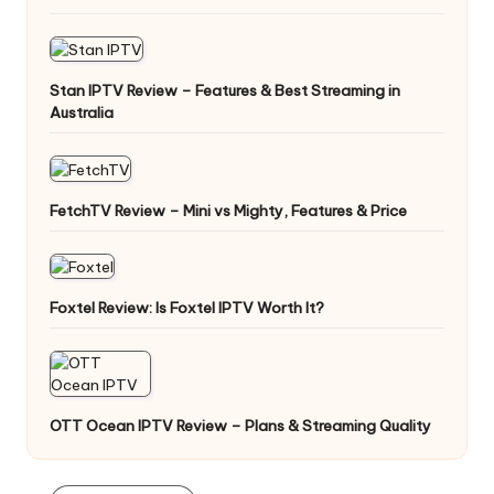
Stan IPTV Review – Features & Best Streaming in
Australia
FetchTV Review – Mini vs Mighty, Features & Price
Foxtel Review: Is Foxtel IPTV Worth It?
OTT Ocean IPTV Review – Plans & Streaming Quality