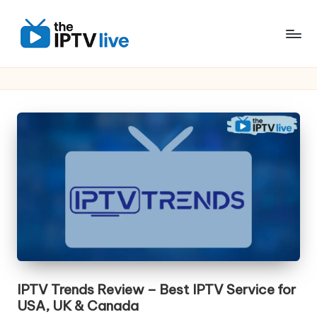
Skip
to
content
IPTV Trends Review – Best IPTV Service for
USA, UK & Canada