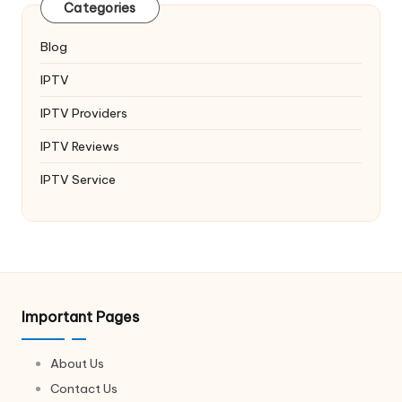
Categories
Blog
IPTV
IPTV Providers
IPTV Reviews
IPTV Service
Important Pages
About Us
Contact Us