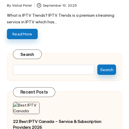
By
Vishal Patel
September 10, 2025
What is IPTV Trends? IPTV Trends is a premium streaming
service in IPTV which has…
Read More
Search
Search
Recent Posts
22 Best IPTV Canada – Service & Subscription
Providers 2026