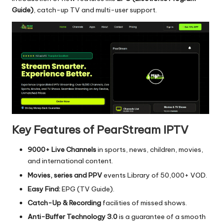
Guide)
, catch-up TV and multi-user support.
Key Features of PearStream IPTV
9000+ Live Channels
in sports, news, children, movies,
and international content.
Movies, series and PPV
events Library of 50,000+ VOD.
Easy Find:
EPG (TV Guide).
Catch-Up & Recording
facilities of missed shows.
Anti-Buffer Technology 3.0
is a guarantee of a smooth