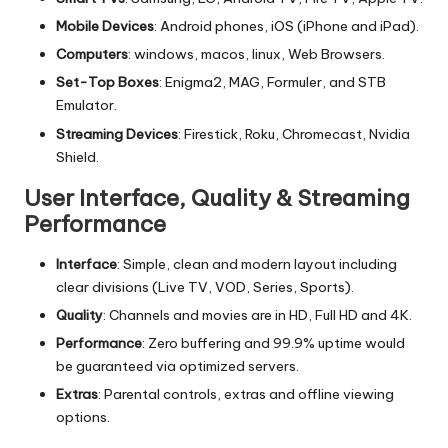
Mobile Devices
: Android phones, iOS (iPhone and iPad).
Computers
: windows, macos, linux, Web Browsers.
Set-Top Boxes
: Enigma2, MAG, Formuler, and STB
Emulator.
Streaming Devices
: Firestick, Roku, Chromecast, Nvidia
Shield.
User Interface, Quality & Streaming
Performance
Interface
: Simple, clean and modern layout including
clear divisions (Live TV, VOD, Series, Sports).
Quality
: Channels and movies are in HD, Full HD and 4K.
Performance
: Zero buffering and 99.9% uptime would
be guaranteed via optimized servers.
Extras
: Parental controls, extras and offline viewing
options.