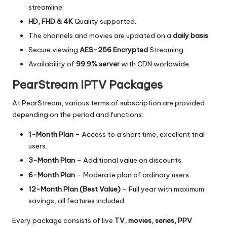
streamline.
HD, FHD & 4K
Quality supported.
The channels and movies are updated on a
daily basis
.
Secure viewing
AES-256 Encrypted
Streaming.
Availability of
99.9% server
with CDN worldwide.
PearStream IPTV Packages
At PearStream, various terms of subscription are provided
depending on the period and functions:
1-Month Plan
– Access to a short time, excellent trial
users.
3-Month Plan
– Additional value on discounts.
6-Month Plan
– Moderate plan of ordinary users.
12-Month Plan (Best Value)
–
Full year with maximum
savings, all features included.
Every package consists of live
TV, movies, series, PPV