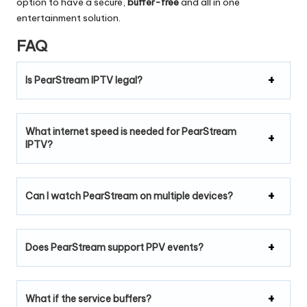
option to have a secure,
buffer-free
and all in one
entertainment solution.
FAQ
Is PearStream IPTV legal?
What internet speed is needed for PearStream
IPTV?
Can I watch PearStream on multiple devices?
Does PearStream support PPV events?
What if the service buffers?