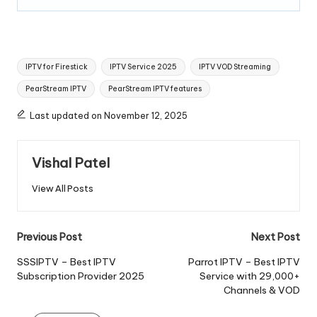
IPTV for Firestick
IPTV Service 2025
IPTV VOD Streaming
PearStream IPTV
PearStream IPTV features
Last updated on November 12, 2025
Vishal Patel
View All Posts
Previous Post
Next Post
SSSIPTV – Best IPTV
Parrot IPTV – Best IPTV
Subscription Provider 2025
Service with 29,000+
Channels & VOD