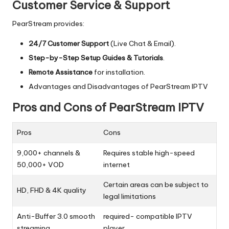
Customer Service & Support
PearStream provides:
24/7 Customer Support
(Live Chat & Email).
Step-by-Step Setup Guides & Tutorials
.
Remote Assistance
for installation.
Advantages and Disadvantages of PearStream IPTV
Pros and Cons of PearStream IPTV
Pros
Cons
9,000+ channels &
Requires stable high-speed
50,000+ VOD
internet
Certain areas can be subject to
HD, FHD & 4K quality
legal limitations
Anti-Buffer 3.0 smooth
required- compatible IPTV
streaming
player.