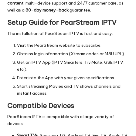
content
, multi-device support and 24/7 customer care, as
well as a
30-day money-back
guarantee.
Setup Guide for PearStream IPTV
The installation of PearStream IPTV is fast and easy:
Visit the PearStream website to subscribe.
Obtains login information (Xtream codes or M3U URL).
Get an IPTV App (IPTV Smarters, TiviMate, GSE IPTV,
etc.).
Enter into the App with your given specifications.
Start streaming Movies and TV shows channels and
instant access.
Compatible Devices
PearStream IPTV is compatible with a large variety of
devices:
Smart TVs
: Samsung, LG, Android TV, Fire TV, Apple TV.