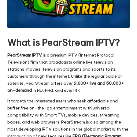
What is PearStream IPTV?
PearStream IPTV
is a premium IPTV (Internet Protocol
Television) firm that broadcasts online live television
stations, movies, television programs and sports to its
customers through the internet.
Unlike the regular cable or
satellite, PearStream offers over
9,000+ live and 50,000+
on-demand
in HD, FHd, and even 4K.
It targets the interested users who seek affordable and
buffer free on-the-go entertainment with universal
compatibility with Smart TVs, mobile devices, streaming
boxes, and web browsers.
PearStream is also among the
most developing IPTV solutions in the global market with the
introduction of new features like
EPG (Electronic Program