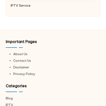
IPTV Service
Important Pages
About Us
Contact Us
Disclaimer
Privacy Policy
Categories
Blog
IPTV