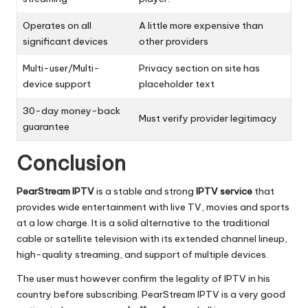
Operates on all
A little more expensive than
significant devices
other providers
Multi-user/Multi-
Privacy section on site has
device support
placeholder text
30-day money-back
Must verify provider legitimacy
guarantee
Conclusion
PearStream IPTV
is a stable and strong
IPTV service
that
provides wide entertainment with live TV, movies and sports
at a low charge.
It is a solid alternative to the traditional
cable or satellite television with its extended channel lineup,
high-quality streaming, and support of multiple devices.
The user must however confirm the legality of IPTV in his
country before subscribing.
PearStream IPTV is a very good