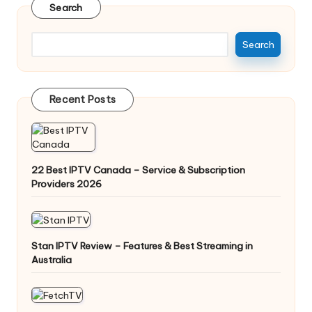
Search
Search
Recent Posts
22 Best IPTV Canada – Service & Subscription
Providers 2026
Stan IPTV Review – Features & Best Streaming in
Australia