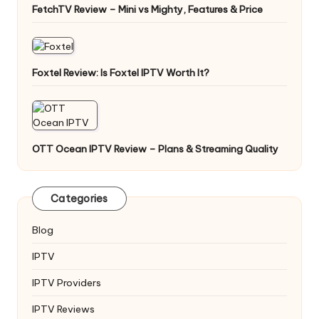
FetchTV Review – Mini vs Mighty, Features & Price
Foxtel Review: Is Foxtel IPTV Worth It?
OTT Ocean IPTV Review – Plans & Streaming Quality
Categories
Blog
IPTV
IPTV Providers
IPTV Reviews