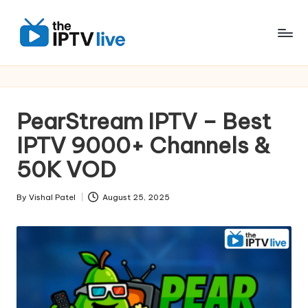
Skip
to
content
PearStream IPTV – Best
IPTV 9000+ Channels &
50K VOD
By
Vishal Patel
August 25, 2025