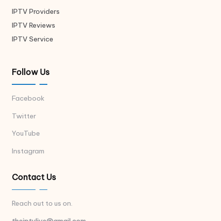
IPTV Providers
IPTV Reviews
IPTV Service
Follow Us
Facebook
Twitter
YouTube
Instagram
Contact Us
Reach out to us on.