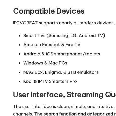
Compatible Devices
IPTVGREAT supports nearly all modern devices, 
Smart TVs (Samsung, LG, Android TV)
Amazon Firestick & Fire TV
Android & iOS smartphones/tablets
Windows & Mac PCs
MAG Box, Enigma, & STB emulators
Kodi & IPTV Smarters Pro
User Interface, Streaming Qu
The user interface is clean, simple, and intuitiv
channels. The
search function and categorized