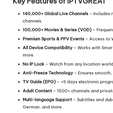
Key Features of IPTVGREAT
140,000+ Global Live Channels
– Includes 
channels.
100,000+ Movies & Series (VOD)
– Frequent
Premium Sports & PPV Events
– Access to 
All Device Compatibility
– Works with Smart
more.
No IP Lock
– Watch from any location worl
Anti-Freeze Technology
– Ensures smooth, 
TV Guide (EPG)
– +5 days electronic progr
Adult Content
– 1500+ channels and priva
Multi-language Support
– Subtitles and dub
German, and more.