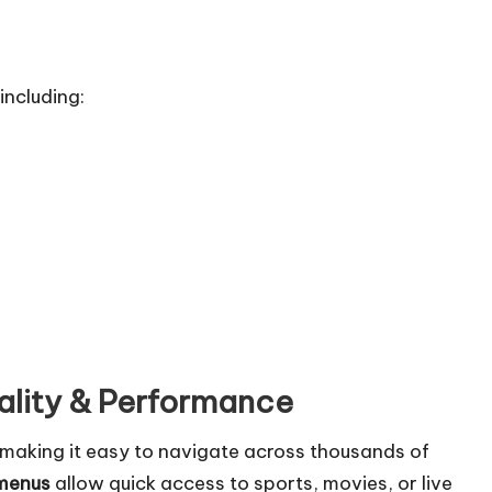
including:
ality & Performance
e, making it easy to navigate across thousands of
 menus
allow quick access to sports, movies, or live