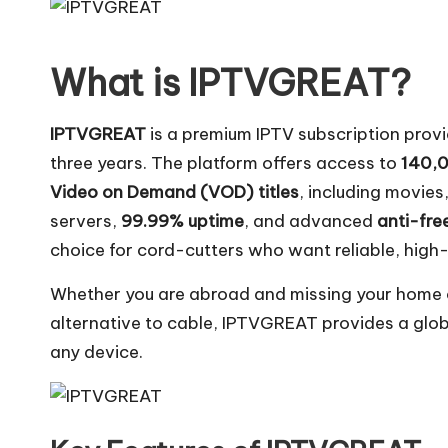
What is IPTVGREAT?
IPTVGREAT
is a premium IPTV subscription provi
three years. The platform offers access to
140,0
Video on Demand (VOD) titles
, including movie
servers,
99.99% uptime
, and advanced
anti-fre
choice for cord-cutters who want reliable, high-
Whether you are abroad and missing your home c
alternative to cable, IPTVGREAT provides a glo
any device.