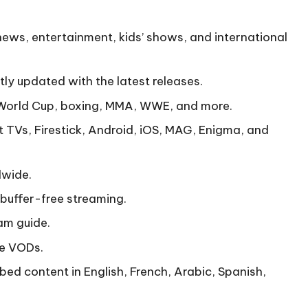
news, entertainment, kids’ shows, and international
ly updated with the latest releases.
World Cup, boxing, MMA, WWE, and more.
 TVs, Firestick, Android, iOS, MAG, Enigma, and
dwide.
buffer-free streaming.
am guide.
te VODs.
bed content in English, French, Arabic, Spanish,