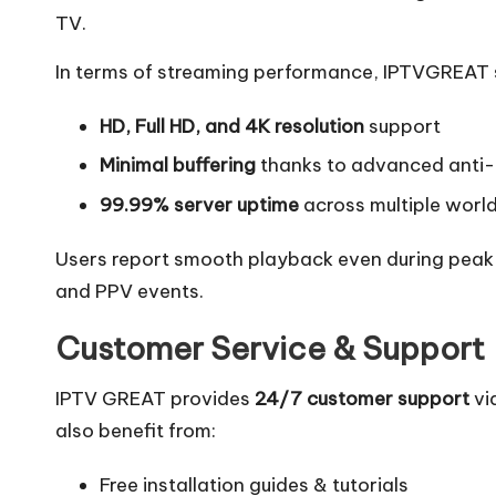
TV.
In terms of streaming performance, IPTVGREAT 
HD, Full HD, and 4K resolution
support
Minimal buffering
thanks to advanced anti-
99.99% server uptime
across multiple worl
Users report smooth playback even during peak ho
and PPV events.
Customer Service & Support
IPTV GREAT provides
24/7 customer support
vi
also benefit from:
Free installation guides & tutorials