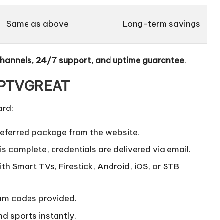
Same as above
Long-term savings
channels, 24/7 support, and uptime guarantee
.
 IPTVGREAT
ard:
referred package from the website.
 complete, credentials are delivered via email.
h Smart TVs, Firestick, Android, iOS, or STB
am codes provided.
d sports instantly.