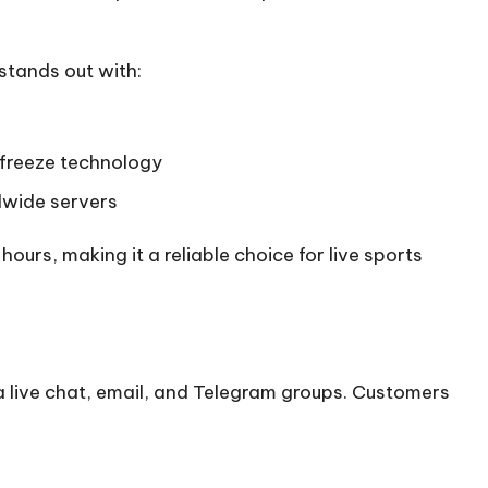
stands out with:
freeze technology
dwide servers
urs, making it a reliable choice for live sports
a live chat, email, and Telegram groups. Customers