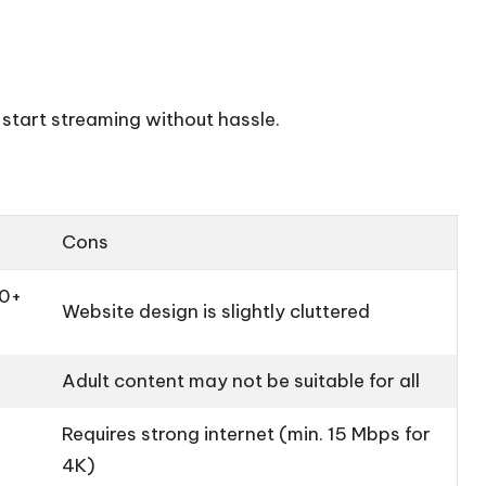
 start streaming without hassle.
Cons
00+
Website design is slightly cluttered
Adult content may not be suitable for all
Requires strong internet (min. 15 Mbps for
4K)