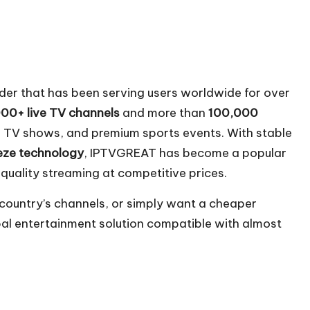
der that has been serving users worldwide for over
00+ live TV channels
and more than
100,000
s, TV shows, and premium sports events. With stable
eze technology
, IPTVGREAT has become a popular
quality streaming at competitive prices.
ountry’s channels, or simply want a cheaper
bal entertainment solution compatible with almost