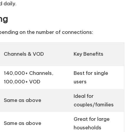
 daily.
ng
epending on the number of connections:
Channels & VOD
Key Benefits
140,000+ Channels,
Best for single
100,000+ VOD
users
Ideal for
Same as above
couples/families
Great for large
Same as above
households