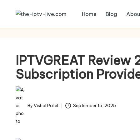
Home
Blog
Abou
Skip
to
content
IPTVGREAT Review 2
Subscription Provid
By
Vishal Patel
September 15, 2025