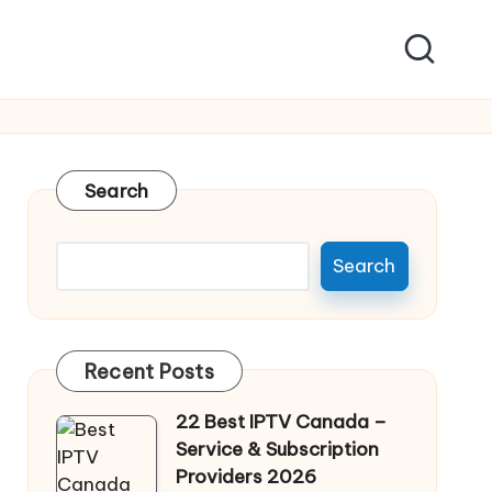
Search
Search
Recent Posts
22 Best IPTV Canada –
Service & Subscription
Providers 2026