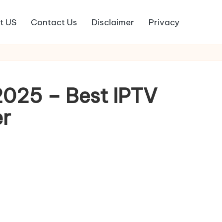
t US
Contact Us
Disclaimer
Privacy
025 – Best IPTV
er