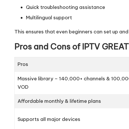
Quick troubleshooting assistance
Multilingual support
This ensures that even beginners can set up and
Pros and Cons of IPTV GREAT
Pros
Massive library – 140,000+ channels & 100,0
VOD
Affordable monthly & lifetime plans
Supports all major devices