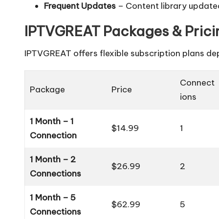
Frequent Updates
– Content library updated
IPTVGREAT Packages & Prici
IPTVGREAT offers flexible subscription plans d
Connect
Package
Price
ions
1 Month – 1
$14.99
1
Connection
1 Month – 2
$26.99
2
Connections
1 Month – 5
$62.99
5
Connections