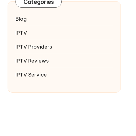
Categories
Blog
IPTV
IPTV Providers
IPTV Reviews
IPTV Service