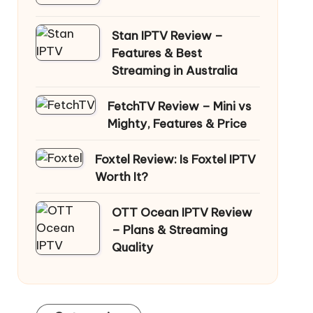
Stan IPTV Review –
Features & Best
Streaming in Australia
FetchTV Review – Mini vs
Mighty, Features & Price
Foxtel Review: Is Foxtel IPTV
Worth It?
OTT Ocean IPTV Review
– Plans & Streaming
Quality