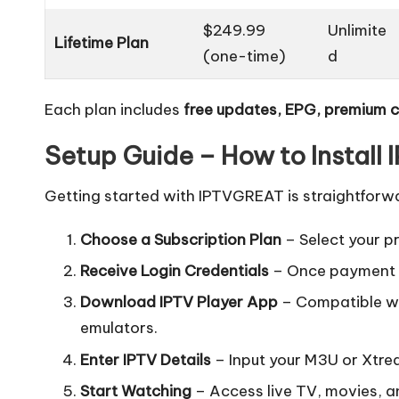
$249.99
Unlimite
Lifetime Plan
(one-time)
d
Each plan includes
free updates, EPG, premium 
Setup Guide – How to Install
Getting started with IPTVGREAT is straightforw
Choose a Subscription Plan
– Select your p
Receive Login Credentials
– Once payment is
Download IPTV Player App
– Compatible wit
emulators.
Enter IPTV Details
– Input your M3U or Xtre
Start Watching
– Access live TV, movies, an