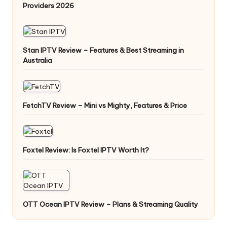
Providers 2026
Stan IPTV Review – Features & Best Streaming in
Australia
FetchTV Review – Mini vs Mighty, Features & Price
Foxtel Review: Is Foxtel IPTV Worth It?
OTT Ocean IPTV Review – Plans & Streaming Quality