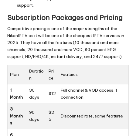
support.
Subscription Packages and Pricing
Competitive pricing is one of the major strengths of the
NikonIPTV as it will be one of the cheapest IPTV services in
2025.
They have all the features (10 thousand and more
channels, 20 thousand and more VOD, 80 percent EPG
support, HD/FHD/4K, instant delivery, and 24/7 support).
Duratio
Pri
Plan
Features
n
ce
1
30
Full channel & VOD access, 1
$12
Month
days
connection
3
90
$2
Month
Discounted rate, same features
days
5
s
6