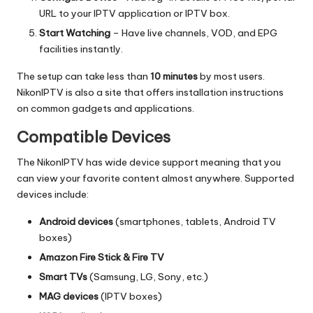
URL to your IPTV application or IPTV box.
Start Watching
– Have live channels, VOD, and EPG
facilities instantly.
The setup can take less than
10 minutes
by most users.
NikonIPTV is also a site that offers installation instructions
on common gadgets and applications.
Compatible Devices
The NikonIPTV has wide device support meaning that you
can view your favorite content almost anywhere.
Supported
devices include:
Android devices
(smartphones, tablets, Android TV
boxes)
Amazon Fire Stick & Fire TV
Smart TVs
(Samsung, LG, Sony, etc.)
MAG devices
(IPTV boxes)