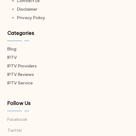
Contact Us
Disclaimer
Privacy Policy
Categories
Blog
IPTV
IPTV Providers
IPTV Reviews
IPTV Service
Follow Us
Facebook
Twitter