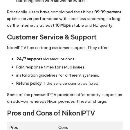
buffering even with slower networks.
Practically, users have complained that it has
99.99 percent
uptime server performance with seamless streaming so long
as the internet is at least
10 Mbps
stable and HD quality.
Customer Service & Support
NikonIPTV has a strong customer support.
They offer:
24/7 support
via email or chat.
Fast response times for setup issues.
installation guidelines for different systems.
Refund policy
if the service cannot be fixed.
Some of the premium IPTV providers offer priority support as
an add-on, whereas Nikon provides it free of charge.
Pros and Cons of NikonIPTV
Pros
Cons