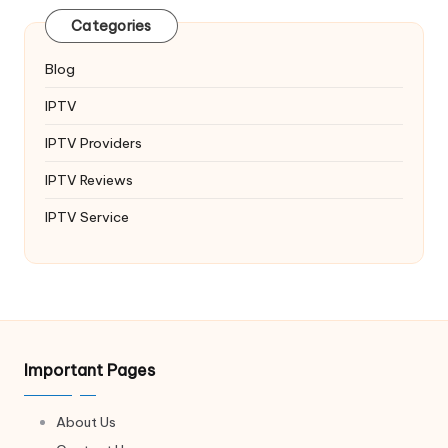
Categories
Blog
IPTV
IPTV Providers
IPTV Reviews
IPTV Service
Important Pages
About Us