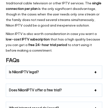
traditional cable television or other IPTV services.
The
single
connection per plan i
s the only significant disadvantage,
though in the cases when the user needs only one stream or
the family does not need several streams simultaneously,
Nikon IPTV could be a good and inexpensive solution.
Nikon IPTV is also worth consideration in case you want a
low-cost IPTV subscription
that has a high quality because
you can get a
free 24-hour trial period
to start using it
before making a commitment.
FAQs
Is NikonIPTV legal?
Does NikonIPTV offer a free trial?