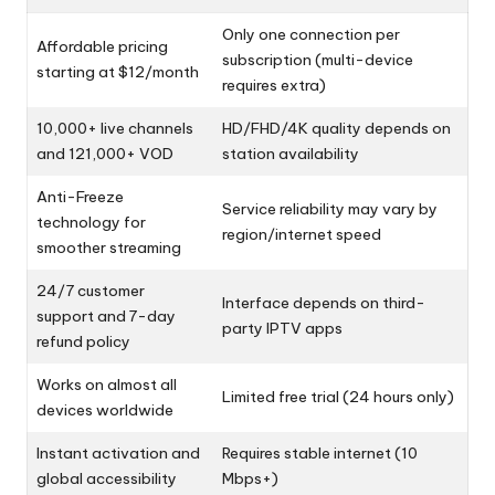
Only one connection per
Affordable pricing
subscription (multi-device
starting at $12/month
requires extra)
10,000+ live channels
HD/FHD/4K quality depends on
and 121,000+ VOD
station availability
Anti-Freeze
Service reliability may vary by
technology for
region/internet speed
smoother streaming
24/7 customer
Interface depends on third-
support and 7-day
party IPTV apps
refund policy
Works on almost all
Limited free trial (24 hours only)
devices worldwide
Instant activation and
Requires stable internet (10
global accessibility
Mbps+)