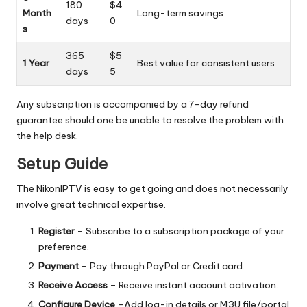
180
$4
Month
Long-term savings
days
0
s
365
$5
1 Year
Best value for consistent users
days
5
Any subscription is accompanied by a 7-day refund
guarantee should one be unable to resolve the problem with
the help desk.
Setup Guide
The NikonIPTV is easy to get going and does not necessarily
involve great technical expertise.
Register
– Subscribe to a subscription package of your
preference.
Payment
– Pay through PayPal or Credit card.
Receive Access
– Receive instant account activation.
Configure Device
–Add log-in details or M3U file/portal