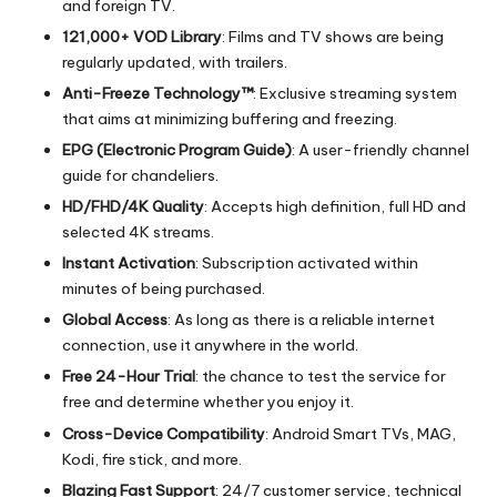
and foreign TV.
121,000+ VOD Library
: Films and TV shows are being
regularly updated, with trailers.
Anti-Freeze Technology™
: Exclusive streaming system
that aims at minimizing buffering and freezing.
EPG (Electronic Program Guide)
: A user-friendly channel
guide for chandeliers.
HD/FHD/4K Quality
: Accepts high definition, full HD and
selected 4K streams.
Instant Activation
: Subscription activated within
minutes of being purchased.
Global Access
: As long as there is a reliable internet
connection, use it anywhere in the world.
Free 24-Hour Trial
: the chance to test the service for
free and determine whether you enjoy it.
Cross-Device Compatibility
: Android Smart TVs, MAG,
Kodi, fire stick, and more.
Blazing Fast Support
: 24/7 customer service, technical