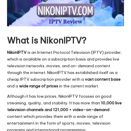
What is NikonIPTV?
NikonIPTV
is an Internet Protocol Television (IPTV) provider,
which is available on a subscription basis and provides live
television networks, movies, and on-demand content
through the internet.
NikonIPTV has established itself as a
cheap IPTV subscription provider with a
vast content base
and a
wide range of prices
in the current market.
Although it has low prices, NikonIPTV focuses on good
streaming, quality, and stability.
It has more than
10,000 live
television channels and 121,000 + video-on-demand
content which provides them with a wide range of
entertainment in the form of sports, movies, television
programs and international programming.