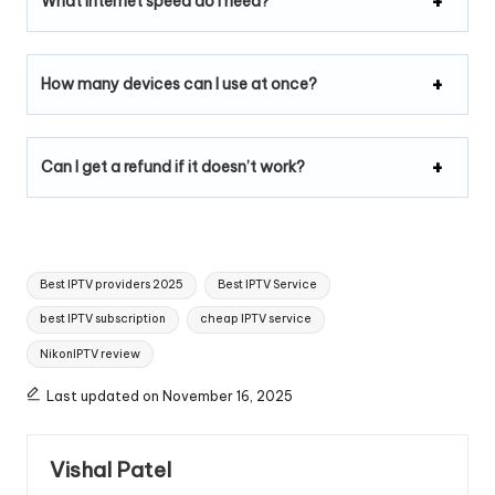
What internet speed do I need?
How many devices can I use at once?
Can I get a refund if it doesn’t work?
Best IPTV providers 2025
Best IPTV Service
best IPTV subscription
cheap IPTV service
NikonIPTV review
Last updated on November 16, 2025
Vishal Patel