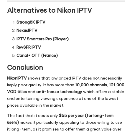
Alternatives to Nikon IPTV
Strong8K IPTV
NexusIPTV
IPTV Smarters Pro (Player)
RevSFR IPTV
Canal+ OTT (France)
Conclusion
NikonIPTV
shows that low priced IPTV does not necessarily
imply poor quality.
It has more than
10,000 channels, 121,000
VOD titles
and
anti-freeze technology
which offers a stable
and entertaining viewing experience at one of the lowest
prices available in the market.
The fact that it costs only
$55 per year (for long-term
users)
makes it particularly appealing to those willing to use
it long-term, as it promises to offer them a great value over