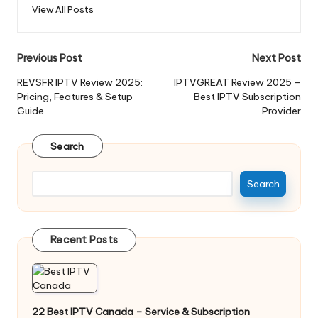
View All Posts
Previous Post
Next Post
REVSFR IPTV Review 2025:
IPTVGREAT Review 2025 –
Pricing, Features & Setup
Best IPTV Subscription
Guide
Provider
Search
Search
Recent Posts
22 Best IPTV Canada – Service & Subscription