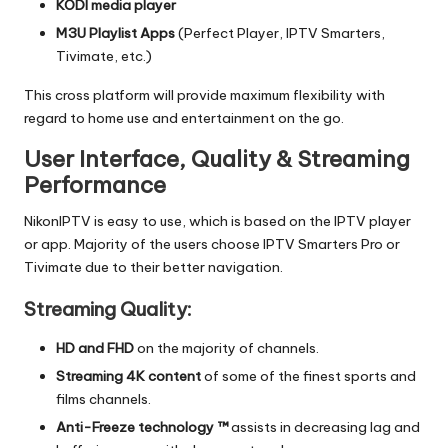
KODI media player
M3U Playlist Apps
(Perfect Player, IPTV Smarters,
Tivimate, etc.)
This cross platform will provide maximum flexibility with
regard to home use and entertainment on the go.
User Interface, Quality & Streaming
Performance
NikonIPTV is easy to use, which is based on the IPTV player
or app.
Majority of the users choose IPTV Smarters Pro or
Tivimate due to their better navigation.
Streaming Quality:
HD and FHD
on the majority of channels.
Streaming 4K content
of some of the finest sports and
films channels.
Anti-Freeze technology ™
assists in decreasing lag and