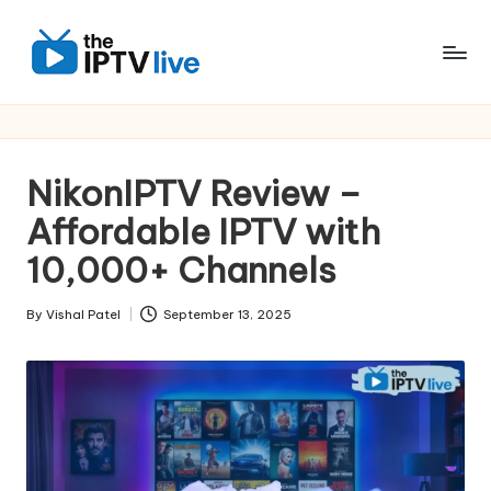
Skip
to
content
NikonIPTV Review –
Affordable IPTV with
10,000+ Channels
By
Vishal Patel
September 13, 2025