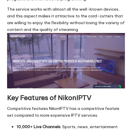
The service works with almost all the well-known devices,
and this aspect makes it attractive to the cord-cutters that
are willing to enjoy the flexibility without losing the variety of
content and the quality of streaming.
Key Features of NikonIPTV
Competitive features NikonIPTV has a competitive feature
set compared to more expensive IPTV services.
10,000+ Live Channels
: Sports, news, entertainment