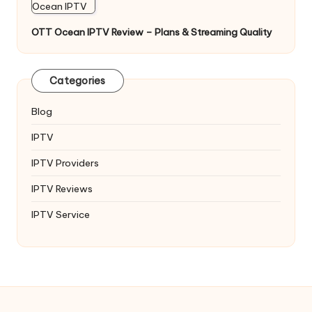
OTT Ocean IPTV Review – Plans & Streaming Quality
Categories
Blog
IPTV
IPTV Providers
IPTV Reviews
IPTV Service