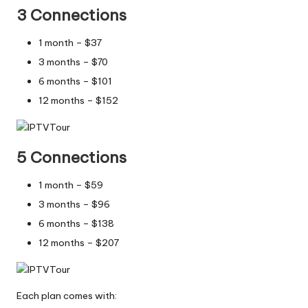
3 Connections
1 month – $37
3 months – $70
6 months – $101
12 months – $152
5 Connections
1 month – $59
3 months – $96
6 months – $138
12 months – $207
Each plan comes with: