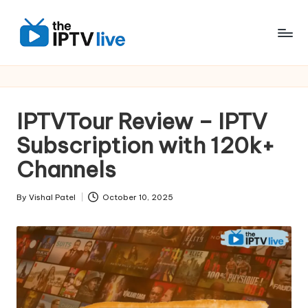
Skip
to
content
IPTVTour Review – IPTV
Subscription with 120k+
Channels
By
Vishal Patel
October 10, 2025