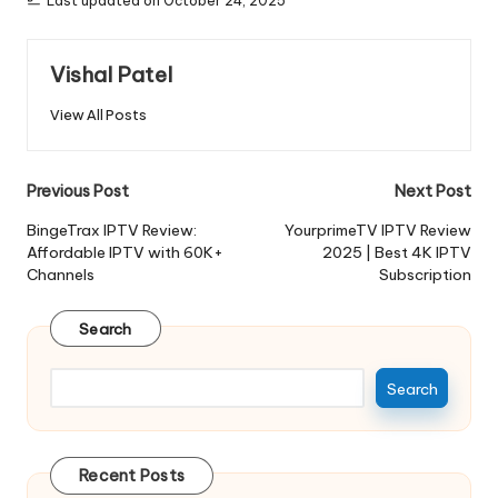
Last updated on October 24, 2025
Vishal Patel
View All Posts
Previous Post
Next Post
BingeTrax IPTV Review:
YourprimeTV IPTV Review
Affordable IPTV with 60K+
2025 | Best 4K IPTV
Channels
Subscription
Search
Search
Recent Posts