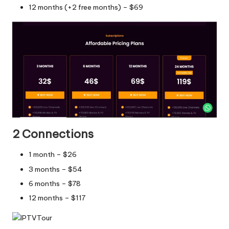
12 months (+2 free months) – $69
2 Connections
1 month – $26
3 months – $54
6 months – $78
12 months – $117