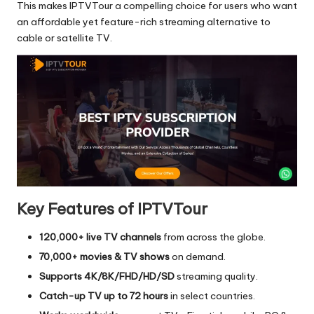
This makes IPTVTour a compelling choice for users who want
an affordable yet feature-rich streaming alternative to
cable or satellite TV.
Key Features of IPTVTour
120,000+ live TV channels
from across the globe.
70,000+ movies & TV shows
on demand.
Supports 4K/8K/FHD/HD/SD
streaming quality.
Catch-up TV up to 72 hours
in select countries.