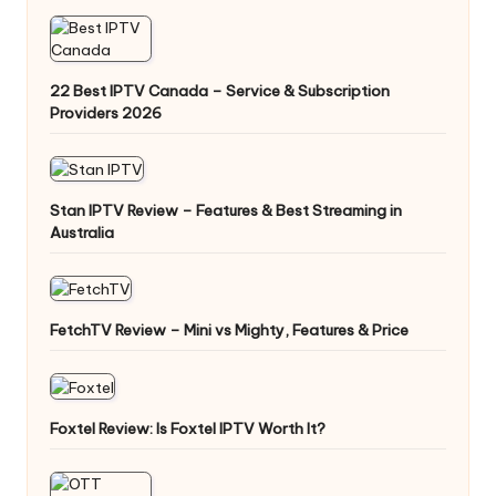
22 Best IPTV Canada – Service & Subscription
Providers 2026
Stan IPTV Review – Features & Best Streaming in
Australia
FetchTV Review – Mini vs Mighty, Features & Price
Foxtel Review: Is Foxtel IPTV Worth It?