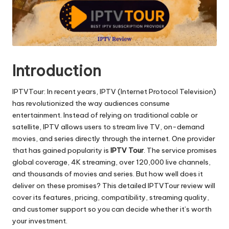
Introduction
IPTVTour: In recent years, IPTV (Internet Protocol Television)
has revolutionized the way audiences consume
entertainment. Instead of relying on traditional cable or
satellite, IPTV allows users to stream live TV, on-demand
movies, and series directly through the internet. One provider
that has gained popularity is
IPTV Tour
. The service promises
global coverage, 4K streaming, over 120,000 live channels,
and thousands of movies and series. But how well does it
deliver on these promises? This detailed IPTVTour review will
cover its features, pricing, compatibility, streaming quality,
and customer support so you can decide whether it’s worth
your investment.