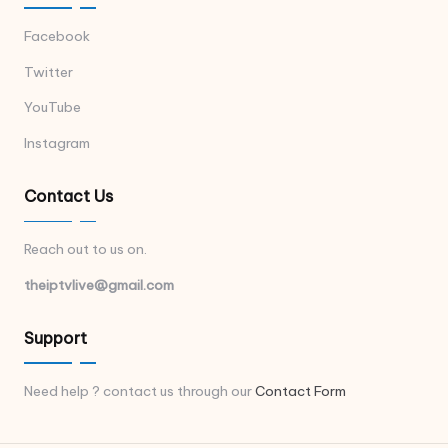
Facebook
Twitter
YouTube
Instagram
Contact Us
Reach out to us on.
theiptvlive@gmail.com
Support
Need help ? contact us through our
Contact Form