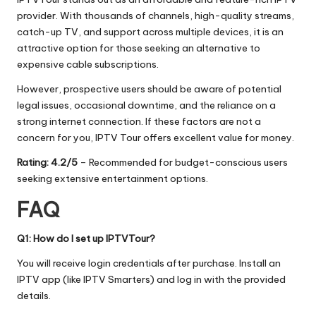
provider. With thousands of channels, high-quality streams,
catch-up TV, and support across multiple devices, it is an
attractive option for those seeking an alternative to
expensive cable subscriptions.
However, prospective users should be aware of potential
legal issues, occasional downtime, and the reliance on a
strong internet connection. If these factors are not a
concern for you, IPTV Tour offers excellent value for money.
Rating: 4.2/5
– Recommended for budget-conscious users
seeking extensive entertainment options.
FAQ
Q1: How do I set up IPTVTour?
You will receive login credentials after purchase. Install an
IPTV app (like IPTV Smarters) and log in with the provided
details.