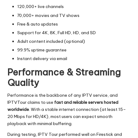
120,000+ live channels
70,000+ movies and TV shows
Free & auto updates
Support for 4K, 8K, Full HD, HD, and SD
Adult content included (optional)
99.9% uptime guarantee
Instant delivery via email
Performance & Streaming
Quality
Performance is the backbone of any IPTV service, and
IPTVTour claims to use
fast and reliable servers hosted
worldwide
. With a stable internet connection (at least 15–
20 Mbps for HD/4K), most users can expect smooth
playback with minimal buffering.
During testing, IPTV Tour performed well on Firestick and