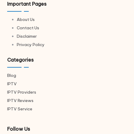
Important Pages
About Us
Contact Us
Disclaimer
Privacy Policy
Categories
Blog
IPTV
IPTV Providers
IPTV Reviews
IPTV Service
Follow Us