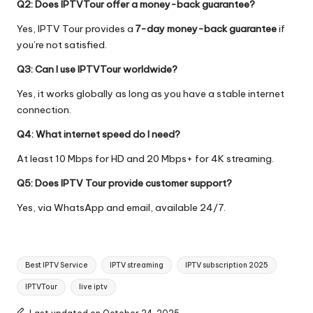
Q2: Does IPTVTour offer a money-back guarantee?
Yes, IPTV Tour provides a
7-day money-back guarantee
if
you’re not satisfied.
Q3: Can I use IPTVTour worldwide?
Yes, it works globally as long as you have a stable internet
connection.
Q4: What internet speed do I need?
At least 10 Mbps for HD and 20 Mbps+ for 4K streaming.
Q5: Does IPTV Tour provide customer support?
Yes, via WhatsApp and email, available 24/7.
Best IPTV Service
IPTV streaming
IPTV subscription 2025
IPTVTour
live iptv