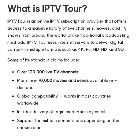
What is IPTV Tour?
IPTVTour is an online IPTV subscription provider that offers
access to a massive library of live channels, movies, and TV
shows from around the world. Unlike traditional broadcasting
methods, IPTV Tour uses internet servers to deliver digital
content in multiple formats such as 4K, Full HD, HD, and SD.
Some of its standout claims include:
Over
120,000 live TV channels
.
More than
70,000 movies and series
available on-
demand.
Global compatibility — works in most countries
worldwide.
Instant delivery of login credentials by email.
Support for multiple connections depending on the
chosen plan.