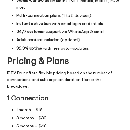
Works worldwide
on smart TVs, Firestick, mobile, PC &
more.
Multi-connection plans
(1 to 5 devices).
Instant activation
with email login credentials.
24/7 customer support
via WhatsApp & email.
Adult content included
(optional).
99.9% uptime
with free auto-updates.
Pricing & Plans
IPTVTour offers flexible pricing based on the number of
connections and subscription duration. Here is the
breakdown:
1 Connection
1 month – $15
3 months – $32
6 months – $46