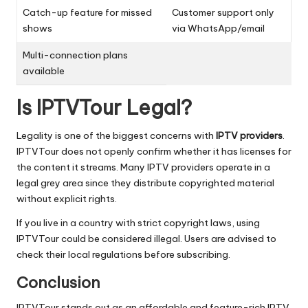
Catch-up feature for missed
Customer support only
shows
via WhatsApp/email
Multi-connection plans
available
Is IPTVTour Legal?
Legality is one of the biggest concerns with
IPTV providers
.
IPTVTour does not openly confirm whether it has licenses for
the content it streams. Many IPTV providers operate in a
legal grey area since they distribute copyrighted material
without explicit rights.
If you live in a country with strict copyright laws, using
IPTVTour could be considered illegal. Users are advised to
check their local regulations before subscribing.
Conclusion
IPTVTour stands out as an affordable and feature-rich IPTV