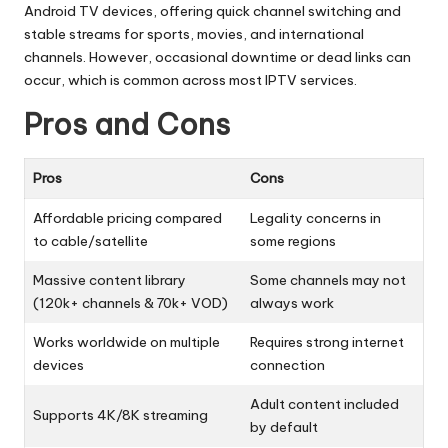
Android TV devices, offering quick channel switching and
stable streams for sports, movies, and international
channels. However, occasional downtime or dead links can
occur, which is common across most IPTV services.
Pros and Cons
Pros
Cons
Affordable pricing compared
Legality concerns in
to cable/satellite
some regions
Massive content library
Some channels may not
(120k+ channels & 70k+ VOD)
always work
Works worldwide on multiple
Requires strong internet
devices
connection
Adult content included
Supports 4K/8K streaming
by default