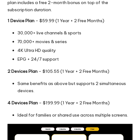
plan includes a free 2-month bonus on top of the
subscription duration.
1 Device Plan
– $59.99 (1 Year + 2 Free Months)
30,000+ live channels & sports
70,000+ movies & series
4K Ultra HD quality
EPG + 24/7 support
2 Devices Plan
– $105.55 (1 Year + 2 Free Months)
Same benefits as above but supports 2 simultaneous
devices.
4 Devices Plan
– $199.99 (1 Year + 2 Free Months)
Ideal for families or shared use across multiple screens.