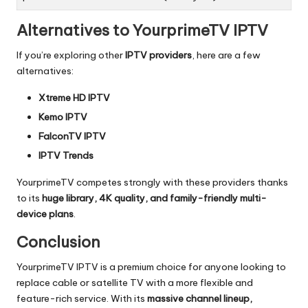
Alternatives to YourprimeTV IPTV
If you’re exploring other
IPTV providers
, here are a few
alternatives:
Xtreme HD IPTV
Kemo IPTV
FalconTV IPTV
IPTV Trends
YourprimeTV competes strongly with these providers thanks
to its
huge library, 4K quality, and family-friendly multi-
device plans
.
Conclusion
YourprimeTV IPTV is a premium choice for anyone looking to
replace cable or satellite TV with a more flexible and
feature-rich service. With its
massive channel lineup,