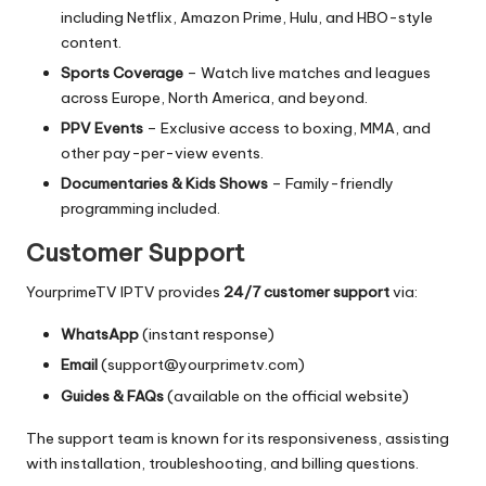
including Netflix, Amazon Prime, Hulu, and HBO-style
content.
Sports Coverage
– Watch live matches and leagues
across Europe, North America, and beyond.
PPV Events
– Exclusive access to boxing, MMA, and
other pay-per-view events.
Documentaries & Kids Shows
– Family-friendly
programming included.
Customer Support
YourprimeTV IPTV provides
24/7 customer support
via:
WhatsApp
(instant response)
Email
(
support@yourprimetv.com
)
Guides & FAQs
(available on the official website)
The support team is known for its responsiveness, assisting
with installation, troubleshooting, and billing questions.