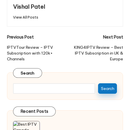
Vishal Patel
View All Posts
Previous Post
Next Post
IPTVTour Review – IPTV
KING4IPTV Review – Best
Subscription with 120k+
IPTV Subscription in UK &
Channels
Europe
Search
Search
Recent Posts