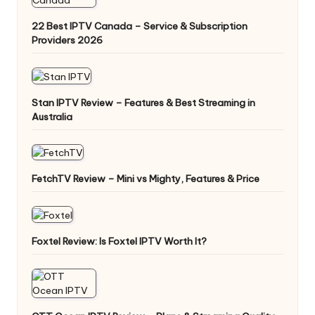
22 Best IPTV Canada – Service & Subscription
Providers 2026
Stan IPTV Review – Features & Best Streaming in
Australia
FetchTV Review – Mini vs Mighty, Features & Price
Foxtel Review: Is Foxtel IPTV Worth It?