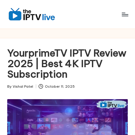
Skip
to
content
YourprimeTV IPTV Review
2025 | Best 4K IPTV
Subscription
By
Vishal Patel
October 11, 2025