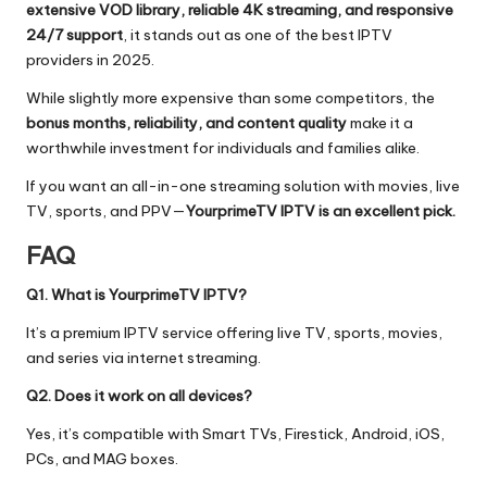
extensive VOD library, reliable 4K streaming, and responsive
24/7 support
, it stands out as one of the best IPTV
providers in 2025.
While slightly more expensive than some competitors, the
bonus months, reliability, and content quality
make it a
worthwhile investment for individuals and families alike.
If you want an all-in-one streaming solution with movies, live
TV, sports, and PPV—
YourprimeTV IPTV is an excellent pick.
FAQ
Q1. What is YourprimeTV IPTV?
It’s a premium IPTV service offering live TV, sports, movies,
and series via internet streaming.
Q2. Does it work on all devices?
Yes, it’s compatible with Smart TVs, Firestick, Android, iOS,
PCs, and MAG boxes.