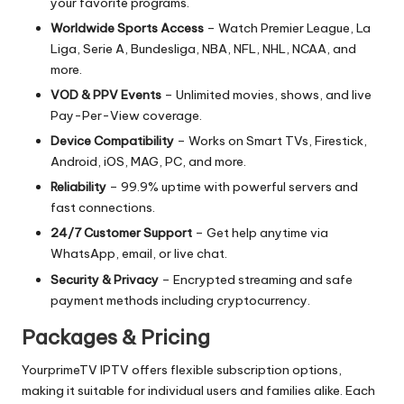
your favorite programs.
Worldwide Sports Access
– Watch Premier League, La
Liga, Serie A, Bundesliga, NBA, NFL, NHL, NCAA, and
more.
VOD & PPV Events
– Unlimited movies, shows, and live
Pay-Per-View coverage.
Device Compatibility
– Works on Smart TVs, Firestick,
Android, iOS, MAG, PC, and more.
Reliability
– 99.9% uptime with powerful servers and
fast connections.
24/7 Customer Support
– Get help anytime via
WhatsApp, email, or live chat.
Security & Privacy
– Encrypted streaming and safe
payment methods including cryptocurrency.
Packages & Pricing
YourprimeTV IPTV offers flexible subscription options,
making it suitable for individual users and families alike. Each