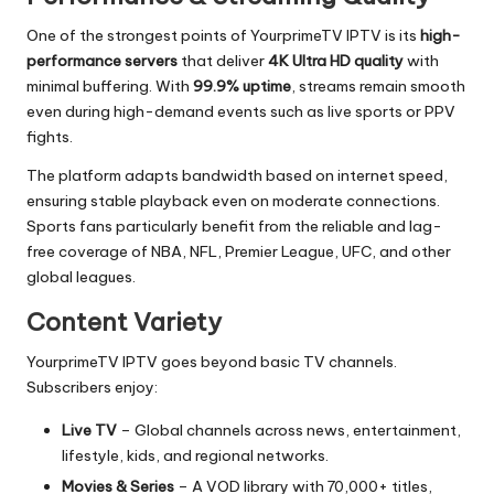
One of the strongest points of YourprimeTV IPTV is its
high-
performance servers
that deliver
4K Ultra HD quality
with
minimal buffering. With
99.9% uptime
, streams remain smooth
even during high-demand events such as live sports or PPV
fights.
The platform adapts bandwidth based on internet speed,
ensuring stable playback even on moderate connections.
Sports fans particularly benefit from the reliable and lag-
free coverage of NBA, NFL, Premier League, UFC, and other
global leagues.
Content Variety
YourprimeTV IPTV goes beyond basic TV channels.
Subscribers enjoy:
Live TV
– Global channels across news, entertainment,
lifestyle, kids, and regional networks.
Movies & Series
– A VOD library with 70,000+ titles,