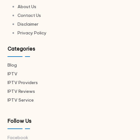
About Us
Contact Us
Disclaimer
Privacy Policy
Categories
Blog
IPTV
IPTV Providers
IPTV Reviews
IPTV Service
Follow Us
Facebook