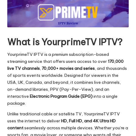
What is YourprimeTV IPTV?
YourprimeTV IPTV is a premium subscription-based
streaming service that offers users access to over
170,000
live TV channels
,
70,000+ movies and series
, and thousands
of sports events worldwide. Designed for viewers in the
USA, UK, Canada, and beyond, it combines live channels,
on-demand libraries, PPV (Pay-Per-View), and an
interactive
Electronic Program Guide (EPG)
into a single
package.
Unlike traditional cable or satellite TV, YourprimeTV IPTV
uses the internet to deliver
HD, Full HD, and 4K Ultra HD
content
seamlessly across multiple devices. Whether you’re a
sports fan, a movie lover, or someone who wants all their