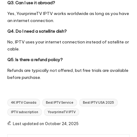
Q3. Can I use it abroad?
Yes, YourprimeTV IPTV works worldwide as long as you have
an internet connection.
Q4. Do I need a satellite dish?
No, IPTV uses your internet connection instead of satellite or
cable.
Q5. Is there a refund policy?
Refunds are typically not offered, but free trials are available
before purchase.
4K IPTV Canada
Best IPTV Service
Best IPTV USA 2025
IPTV subscription
YourprimeTV IPTV
Last updated on October 24, 2025