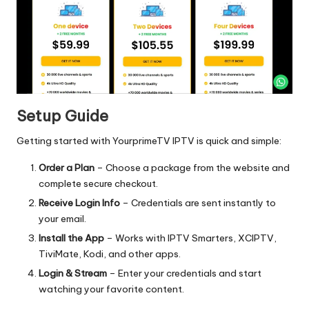
Setup Guide
Getting started with YourprimeTV IPTV is quick and simple:
Order a Plan
– Choose a package from the website and
complete secure checkout.
Receive Login Info
– Credentials are sent instantly to
your email.
Install the App
– Works with IPTV Smarters, XCIPTV,
TiviMate, Kodi, and other apps.
Login & Stream
– Enter your credentials and start
watching your favorite content.