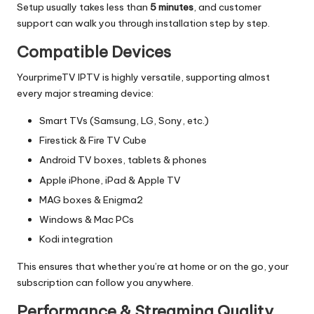
Setup usually takes less than
5 minutes
, and customer
support can walk you through installation step by step.
Compatible Devices
YourprimeTV IPTV is highly versatile, supporting almost
every major streaming device:
Smart TVs (Samsung, LG, Sony, etc.)
Firestick & Fire TV Cube
Android TV boxes, tablets & phones
Apple iPhone, iPad & Apple TV
MAG boxes & Enigma2
Windows & Mac PCs
Kodi integration
This ensures that whether you’re at home or on the go, your
subscription can follow you anywhere.
Performance & Streaming Quality