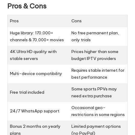
Pros & Cons
Pros
Cons
Huge library: 170,000+
No free permanent plan,
channels & 70,000+ movies
only trials
4K Ultra HD quality with
Prices higher than some
stable servers
budget IPTV providers
Requires stable internet for
Multi-device compatibility
best performance
Some sports PPVs may
Free trial included
need extra purchase
Occasional geo-
24/7 WhatsApp support
restrictions in some regions
Bonus 2 months on yearly
Limited payment options
plans
(no PayPal)