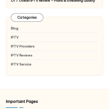
OTT Ocean IPTV Review – Plans & Streaming Quality
Categories
Blog
IPTV
IPTV Providers
IPTV Reviews
IPTV Service
Important Pages