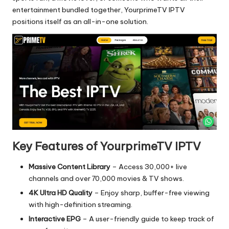
entertainment bundled together, YourprimeTV IPTV
positions itself as an all-in-one solution.
Key Features of YourprimeTV IPTV
Massive Content Library
– Access 30,000+ live
channels and over 70,000 movies & TV shows.
4K Ultra HD Quality
– Enjoy sharp, buffer-free viewing
with high-definition streaming.
Interactive EPG
– A user-friendly guide to keep track of