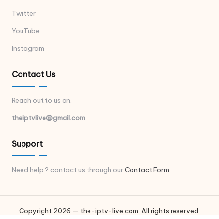
Twitter
YouTube
Instagram
Contact Us
Reach out to us on.
theiptvlive@gmail.com
Support
Need help ? contact us through our
Contact Form
Copyright 2026 — the-iptv-live.com. All rights reserved.