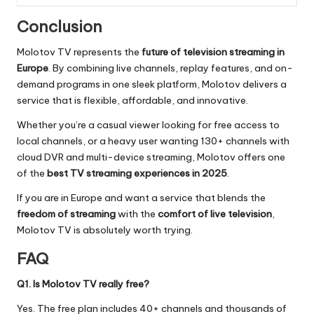
Conclusion
Molotov TV represents the
future of television streaming in
Europe
. By combining live channels, replay features, and on-
demand programs in one sleek platform, Molotov delivers a
service that is flexible, affordable, and innovative.
Whether you’re a casual viewer looking for free access to
local channels, or a heavy user wanting 130+ channels with
cloud DVR and multi-device streaming, Molotov offers one
of the
best TV streaming experiences in 2025
.
If you are in Europe and want a service that blends the
freedom of streaming
with the
comfort of live television
,
Molotov TV is absolutely worth trying.
FAQ
Q1. Is Molotov TV really free?
Yes. The free plan includes 40+ channels and thousands of