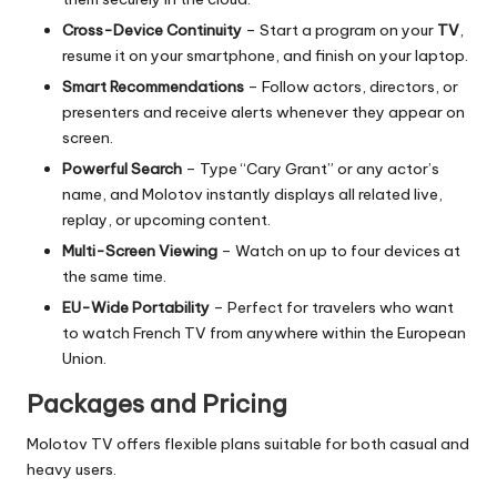
Cross-Device Continuity
– Start a program on your
TV
,
resume it on your smartphone, and finish on your laptop.
Smart Recommendations
– Follow actors, directors, or
presenters and receive alerts whenever they appear on
screen.
Powerful Search
– Type “Cary Grant” or any actor’s
name, and Molotov instantly displays all related live,
replay, or upcoming content.
Multi-Screen Viewing
– Watch on up to four devices at
the same time.
EU-Wide Portability
– Perfect for travelers who want
to watch French TV from anywhere within the European
Union.
Packages and Pricing
Molotov TV offers flexible plans suitable for both casual and
heavy users.