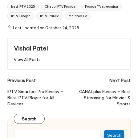
best IPTV 2025
Cheap IPTV France
France TV streaming
IPTV Europe
IPTV France
Molotov TV
Last updated on October 24, 2025
Vishal Patel
View All Posts
Previous Post
Next Post
IPTV Smarters Pro Review –
CANALplus Review – Best
Best IPTV Player for All
Streaming for Movies &
Devices
Sports
Search
Search