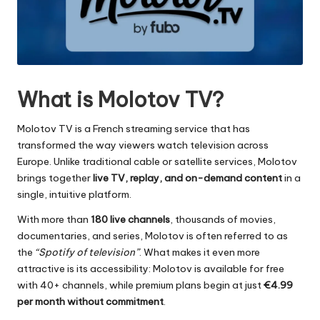
What is Molotov TV?
Molotov TV is a French streaming service that has
transformed the way viewers watch television across
Europe. Unlike traditional cable or satellite services, Molotov
brings together
live TV, replay, and on-demand content
in a
single, intuitive platform.
With more than
180 live channels
, thousands of movies,
documentaries, and series, Molotov is often referred to as
the
“Spotify of television”
. What makes it even more
attractive is its accessibility: Molotov is available for free
with 40+ channels, while premium plans begin at just
€4.99
per month without commitment
.