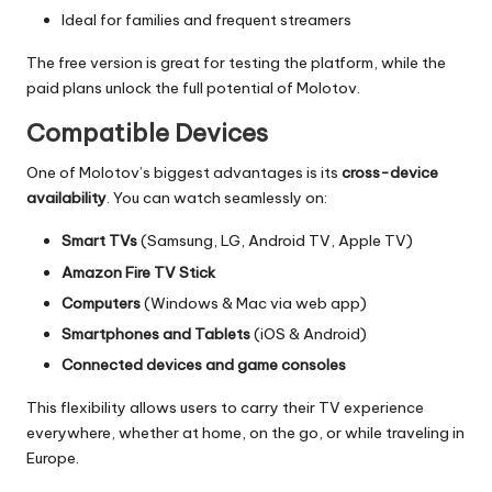
Ideal for families and frequent streamers
The free version is great for testing the platform, while the
paid plans unlock the full potential of Molotov.
Compatible Devices
One of Molotov’s biggest advantages is its
cross-device
availability
. You can watch seamlessly on:
Smart TVs
(Samsung, LG, Android TV, Apple TV)
Amazon Fire TV Stick
Computers
(Windows & Mac via web app)
Smartphones and Tablets
(iOS & Android)
Connected devices and game consoles
This flexibility allows users to carry their TV experience
everywhere, whether at home, on the go, or while traveling in
Europe.