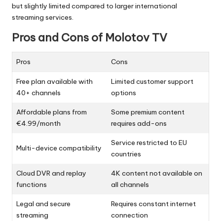
but slightly limited compared to larger international
streaming services.
Pros and Cons of Molotov TV
Pros
Cons
Free plan available with
Limited customer support
40+ channels
options
Affordable plans from
Some premium content
€4.99/month
requires add-ons
Service restricted to EU
Multi-device compatibility
countries
Cloud DVR and replay
4K content not available on
functions
all channels
Legal and secure
Requires constant internet
streaming
connection