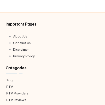
Important Pages
About Us
Contact Us
Disclaimer
Privacy Policy
Categories
Blog
IPTV
IPTV Providers
IPTV Reviews