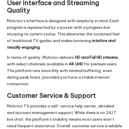
User Interface and Streaming
Quality
Molotov’s interface is designed with simplicity in mind. Each
program is represented by a poster with a progress bar
showing its current status. This eliminates the outdated feel
of traditional TV guides and makes browsing
intuitive and
visually engaging
.
In terms of quality, Molotov delivers
HD and Full HD streams
,
with select channels available in
4K UHD
for premium users.
The platform runs smoothly with minimal buffering, even
during peak hours, provided you have a stable internet
connection.
Customer Service & Support
Molotov TV provides a self-service help center, detailed
and account management support. While there is no 24/7
live chat, the platform’s stability means most users won’t
need frequent assistance. Overall, customer service is reliable