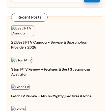
Recent Posts
22 Best IPTV Canada – Service & Subscription
Providers 2026
Stan IPTV Review – Features & Best Streaming in
Australia
FetchTV Review – Mini vs Mighty, Features & Price