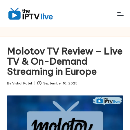
Skip
to
content
Molotov TV Review – Live
TV & On-Demand
Streaming in Europe
By
Vishal Patel
September 10, 2025