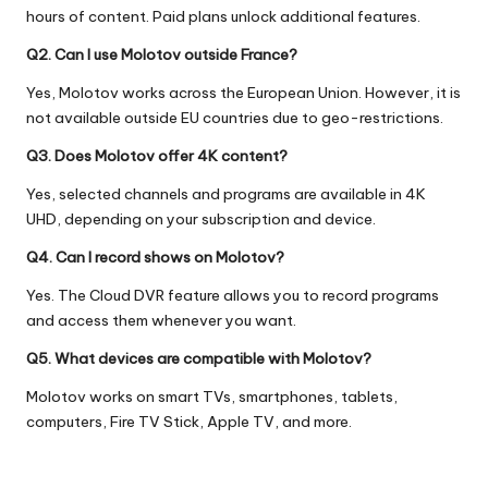
hours of content. Paid plans unlock additional features.
Q2. Can I use Molotov outside France?
Yes, Molotov works across the European Union. However, it is
not available outside EU countries due to geo-restrictions.
Q3. Does Molotov offer 4K content?
Yes, selected channels and programs are available in 4K
UHD, depending on your subscription and device.
Q4. Can I record shows on Molotov?
Yes. The Cloud DVR feature allows you to record programs
and access them whenever you want.
Q5. What devices are compatible with Molotov?
Molotov works on smart TVs, smartphones, tablets,
computers, Fire TV Stick, Apple TV, and more.