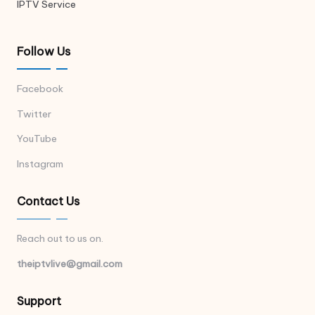
IPTV Service
Follow Us
Facebook
Twitter
YouTube
Instagram
Contact Us
Reach out to us on.
theiptvlive@gmail.com
Support