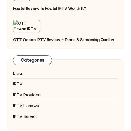
Foxtel Review: Is Foxtel IPTV Worth It?
OTT Ocean IPTV Review – Plans & Streaming Quality
Categories
Blog
IPTV
IPTV Providers
IPTV Reviews
IPTV Service