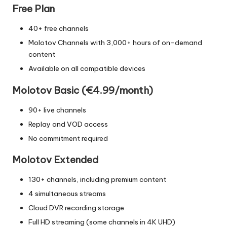
Free Plan
40+ free channels
Molotov Channels with 3,000+ hours of on-demand
content
Available on all compatible devices
Molotov Basic (€4.99/month)
90+ live channels
Replay and VOD access
No commitment required
Molotov Extended
130+ channels, including premium content
4 simultaneous streams
Cloud DVR recording storage
Full HD streaming (some channels in 4K UHD)