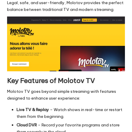
Legal, safe, and user-friendly, Molotov provides the perfect
balance between traditional TV and modern streaming.
Key Features of Molotov TV
Molotov TV goes beyond simple streaming with features
designed to enhance user experience:
Live TV & Replay
– Watch shows in real-time or restart
them from the beginning.
Cloud DVR
– Record your favorite programs and store
them securely in the cloud.