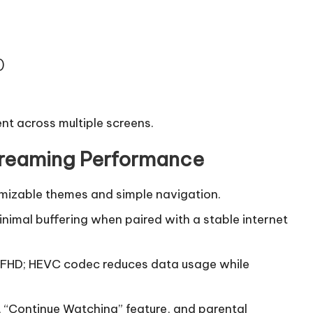
)
ent across multiple screens.
Streaming Performance
omizable themes and simple navigation.
nimal buffering when paired with a stable internet
 FHD; HEVC codec reduces data usage while
r, “Continue Watching” feature, and parental