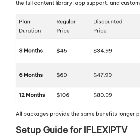
the full content library, app support, and custom
Plan
Regular
Discounted
Duration
Price
Price
3 Months
$45
$34.99
6 Months
$60
$47.99
12 Months
$106
$80.99
All packages provide the same benefits longer pl
Setup Guide for IFLEXIPTV