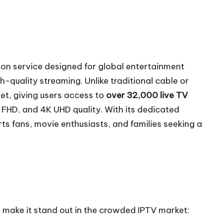
sion service designed for global entertainment
gh-quality streaming. Unlike traditional cable or
net, giving users access to
over 32,000 live TV
 FHD, and 4K UHD quality. With its dedicated
orts fans, movie enthusiasts, and families seeking a
t make it stand out in the crowded IPTV market: