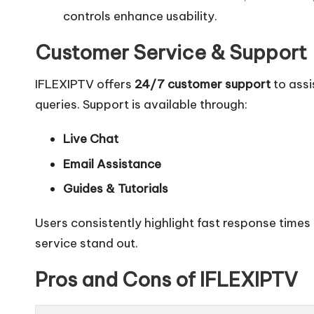
controls enhance usability.
Customer Service & Support
IFLEXIPTV offers
24/7 customer support
to assi
queries. Support is available through:
Live Chat
Email Assistance
Guides & Tutorials
Users consistently highlight fast response times
service stand out.
Pros and Cons of IFLEXIPTV