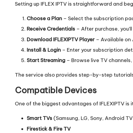
Setting up IFLEX IPTV is straightforward and beg
Choose a Plan
– Select the subscription pac
Receive Credentials
– After purchase, you’ll 
Download IFLEXIPTV Player
– Available on 
Install & Login
– Enter your subscription deta
Start Streaming
– Browse live TV channels, 
The service also provides step-by-step tutorial
Compatible Devices
One of the biggest advantages of IFLEXIPTV is i
Smart TVs
(Samsung, LG, Sony, Android TV
Firestick & Fire TV