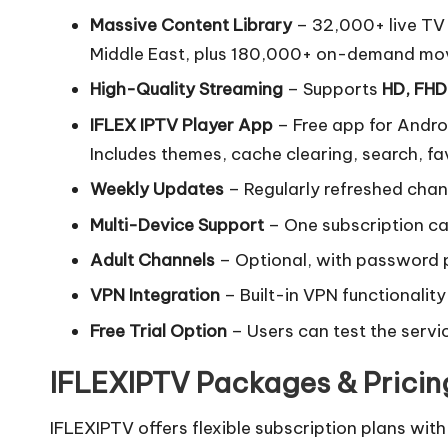
Massive Content Library
– 32,000+ live TV 
Middle East, plus 180,000+ on-demand mov
High-Quality Streaming
– Supports
HD, FHD
IFLEX IPTV Player App
– Free app for Androi
Includes themes, cache clearing, search, fa
Weekly Updates
– Regularly refreshed chan
Multi-Device Support
– One subscription ca
Adult Channels
– Optional, with password p
VPN Integration
– Built-in VPN functionality
Free Trial Option
– Users can test the servi
IFLEXIPTV Packages & Pricin
IFLEXIPTV offers flexible subscription plans with