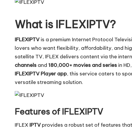
What is IFLEXIPTV?
IFLEXIPTV
is a premium Internet Protocol Televi
lovers who want flexibility, affordability, and hi
satellite TV, IFLEX delivers content via the inter
channels
and
180,000+ movies and series
in HD,
IFLEXIPTV Player app
, this service caters to sp
versatile streaming solution.
Features of IFLEXIPTV
IFLEX
IPTV
provides a robust set of features tha