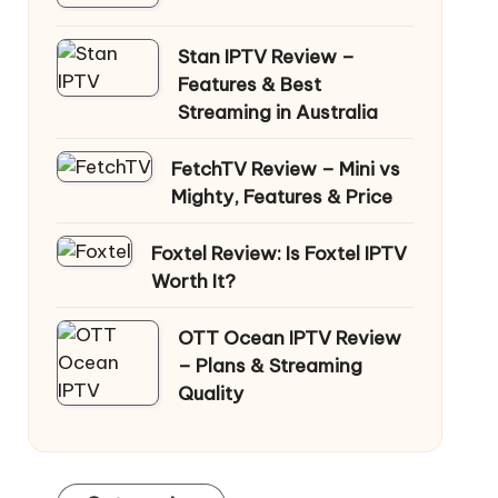
Stan IPTV Review –
Features & Best
Streaming in Australia
FetchTV Review – Mini vs
Mighty, Features & Price
Foxtel Review: Is Foxtel IPTV
Worth It?
OTT Ocean IPTV Review
– Plans & Streaming
Quality