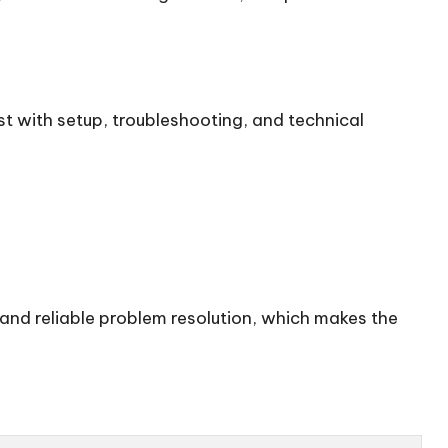
st with setup, troubleshooting, and technical
 and reliable problem resolution, which makes the