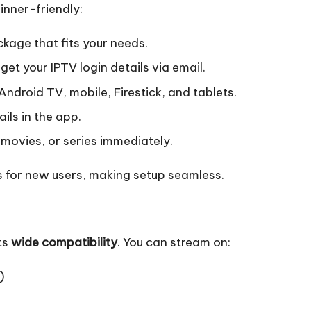
inner-friendly:
kage that fits your needs.
get your IPTV login details via email.
Android TV, mobile, Firestick, and tablets.
ils in the app.
movies, or series immediately.
s for new users, making setup seamless.
ts
wide compatibility
. You can stream on:
)