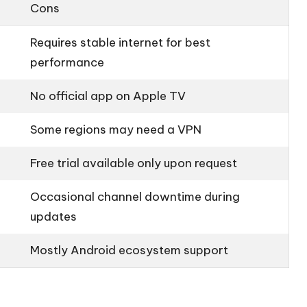
Cons
Requires stable internet for best
performance
No official app on Apple TV
Some regions may need a VPN
Free trial available only upon request
Occasional channel downtime during
updates
Mostly Android ecosystem support