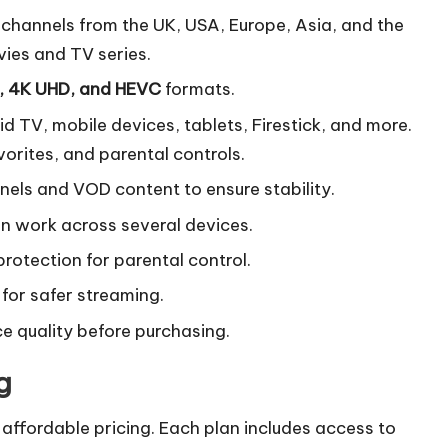
channels from the UK, USA, Europe, Asia, and the
ies and TV series.
, 4K UHD, and HEVC
formats.
d TV, mobile devices, tablets, Firestick, and more.
vorites, and parental controls.
nels and VOD content to ensure stability.
n work across several devices.
rotection for parental control.
 for safer streaming.
ce quality before purchasing.
g
 affordable pricing. Each plan includes access to