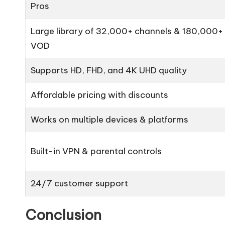
Pros
Large library of 32,000+ channels & 180,000+
VOD
Supports HD, FHD, and 4K UHD quality
Affordable pricing with discounts
Works on multiple devices & platforms
Built-in VPN & parental controls
24/7 customer support
Conclusion