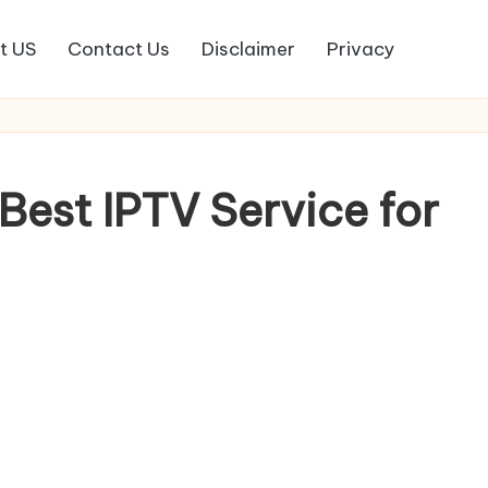
t US
Contact Us
Disclaimer
Privacy
Best IPTV Service for