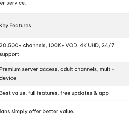
er service.
Key Features
20,500+ channels, 100K+ VOD, 4K UHD, 24/7
support
Premium server access, adult channels, multi-
device
Best value, full features, free updates & app
ans simply offer better value.