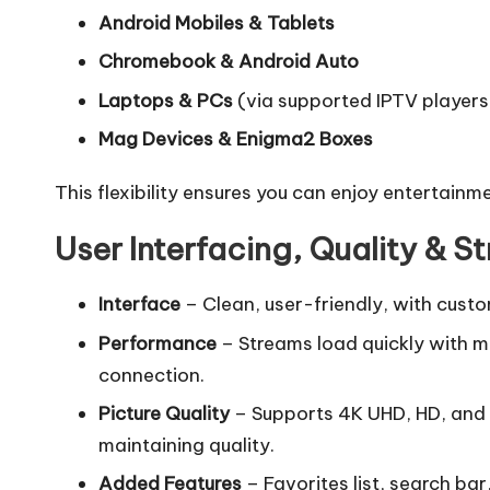
Android Mobiles & Tablets
Chromebook & Android Auto
Laptops & PCs
(via supported IPTV players
Mag Devices & Enigma2 Boxes
This flexibility ensures you can enjoy entertainm
User Interfacing, Quality & 
Interface
– Clean, user-friendly, with cust
Performance
– Streams load quickly with mi
connection.
Picture Quality
– Supports 4K UHD, HD, and
maintaining quality.
Added Features
– Favorites list, search ba