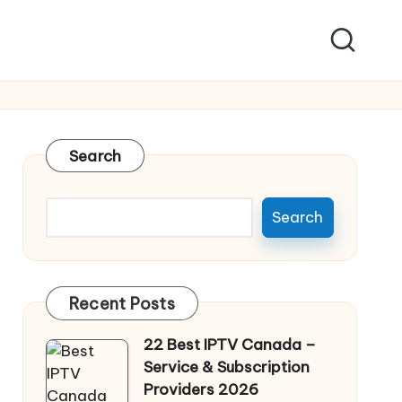
Search
Search
Recent Posts
22 Best IPTV Canada –
Service & Subscription
Providers 2026