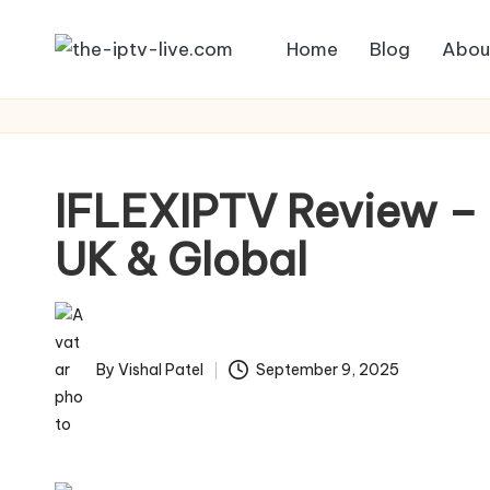
Home
Blog
Abou
Skip
to
content
IFLEXIPTV Review – 
UK & Global
By
Vishal Patel
September 9, 2025