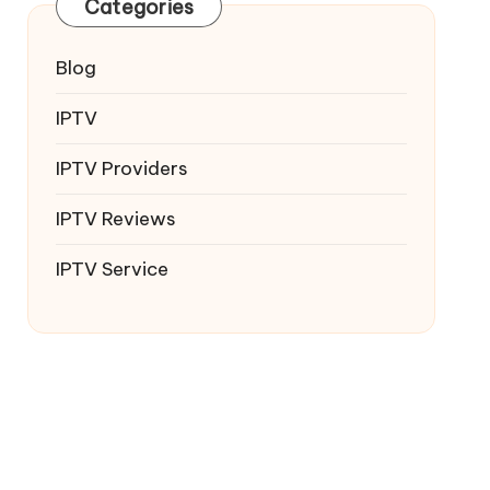
Categories
Blog
IPTV
IPTV Providers
IPTV Reviews
IPTV Service