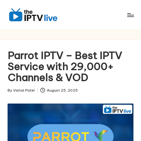
Skip
to
content
Parrot IPTV – Best IPTV
Service with 29,000+
Channels & VOD
By
Vishal Patel
August 25, 2025