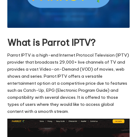
What is Parrot IPTV?
Parrot IPTV is a high-end Internet Protocol Television (IPTV)
provider that broadcasts 29,000+ live channels of TV and
provides a vast Video-on-Demand (VOD) of movies, web
shows and series.
Parrot IPTV offers a versatile
entertainment option at a competitive price due to features
such as Catch-Up, EPG (Electronic Program Guide) and
compatibility with several devices.
It is offered to those
types of users where they would like to access global
content with a smooth stream.