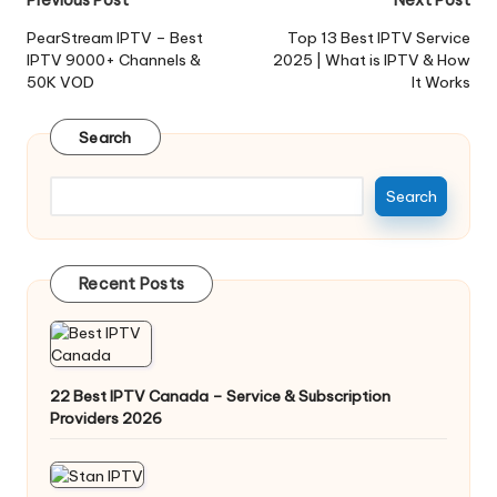
PearStream IPTV – Best
Top 13 Best IPTV Service
IPTV 9000+ Channels &
2025 | What is IPTV & How
50K VOD
It Works
Search
Search
Recent Posts
22 Best IPTV Canada – Service & Subscription
Providers 2026