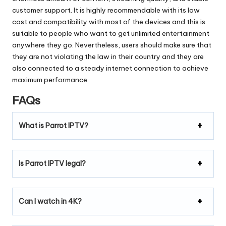
customer support.
It is highly recommendable with its low
cost and compatibility with most of the devices and this is
suitable to people who want to get unlimited entertainment
anywhere they go.
Nevertheless, users should make sure that
they are not violating the law in their country and they are
also connected to a steady internet connection to achieve
maximum performance.
FAQs
What is Parrot IPTV?
Is Parrot IPTV legal?
Can I watch in 4K?