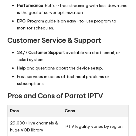
Performance
: Buffer-free streaming with less downtime
is the goal of server optimization.
EPG
: Program guide is an easy-to-use program to
monitor schedules.
Customer Service & Support
24/7 Customer Support
available via chat, email, or
ticket system.
Help and questions about the device setup.
Fast services in cases of technical problems or
subscriptions.
Pros and Cons of Parrot IPTV
Pros
Cons
29,000+ live channels &
IPTV legality varies by region
huge VOD library