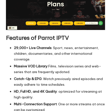
Features of Parrot IPTV
29,000+ Live Channels
: Sport, news, entertainment,
children, documentaries, and other international
coverage.
Massive VOD Library
:Films, television series and web-
series that are frequently updated.
Catch-Up & EPG
: Watch previously aired episodes and
easily adhere to time schedules.
HD, Full HD, and 4K Quality
: optimized for streaming at
high quality.
Multi-Connection Support
: One or more streams at once
can be customized.