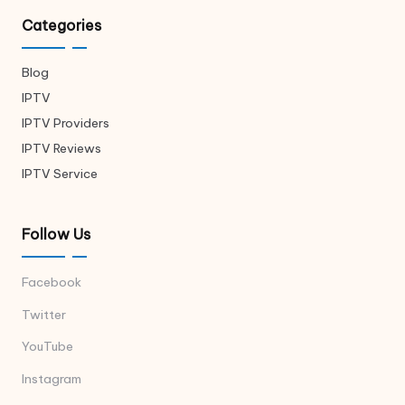
Categories
Blog
IPTV
IPTV Providers
IPTV Reviews
IPTV Service
Follow Us
Facebook
Twitter
YouTube
Instagram