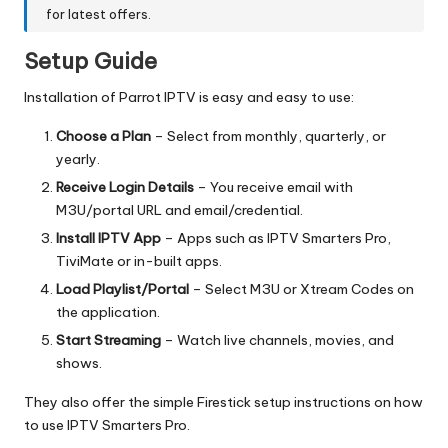
for latest offers.
Setup Guide
Installation of Parrot IPTV is easy and easy to use:
Choose a Plan
– Select from monthly, quarterly, or
yearly.
Receive Login Details
– You receive email with
M3U/portal URL and email/credential.
Install IPTV App
– Apps such as IPTV Smarters Pro,
TiviMate or in-built apps.
Load Playlist/Portal
– Select M3U or Xtream Codes on
the application.
Start Streaming
– Watch live channels, movies, and
shows.
They also offer the simple Firestick setup instructions on how
to use IPTV Smarters Pro.