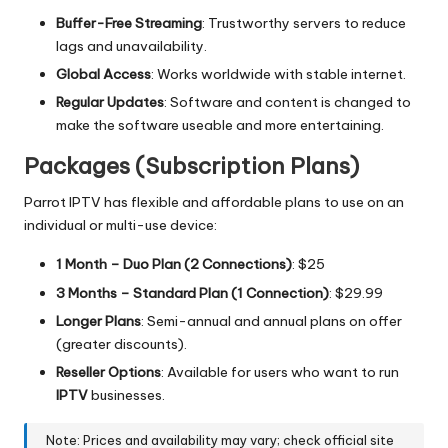
Buffer-Free Streaming
: Trustworthy servers to reduce
lags and unavailability.
Global Access
: Works worldwide with stable internet.
Regular Updates
: Software and content is changed to
make the software useable and more entertaining.
Packages (Subscription Plans)
Parrot IPTV has flexible and affordable plans to use on an
individual or multi-use device:
1 Month – Duo Plan (2 Connections)
: $25
3 Months – Standard Plan (1 Connection)
: $29.99
Longer Plans
:
Semi-annual and annual plans on offer
(greater discounts).
Reseller Options
: Available for users who want to run
IPTV
businesses.
Note: Prices and availability may vary; check official site