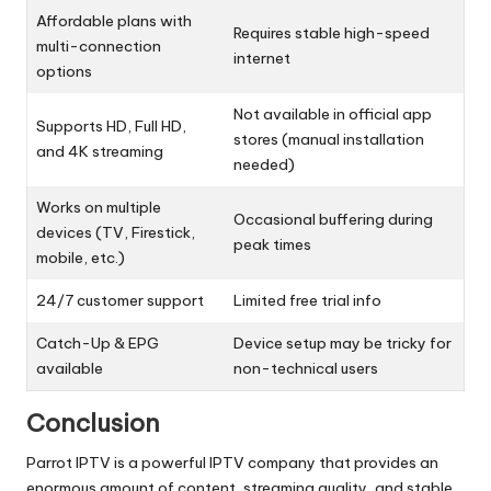
Affordable plans with
Requires stable high-speed
multi-connection
internet
options
Not available in official app
Supports HD, Full HD,
stores (manual installation
and 4K streaming
needed)
Works on multiple
Occasional buffering during
devices (TV, Firestick,
peak times
mobile, etc.)
24/7 customer support
Limited free trial info
Catch-Up & EPG
Device setup may be tricky for
available
non-technical users
Conclusion
Parrot IPTV is a powerful IPTV company that provides an
enormous amount of content, streaming quality, and stable