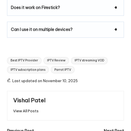
Does it work on Firestick?
Can I use it on multiple devices?
Best IPTV Provider
IPTV Review
IPTV streaming VOD
IPTV subscription plans
Parrot IPTV
Last updated on November 10, 2025
Vishal Patel
View All Posts
Previous Post
Next Post