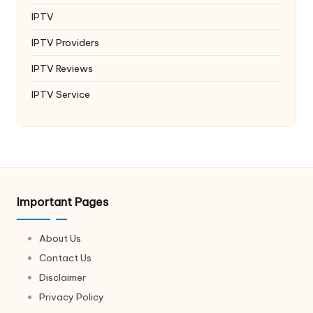
IPTV
IPTV Providers
IPTV Reviews
IPTV Service
Important Pages
About Us
Contact Us
Disclaimer
Privacy Policy