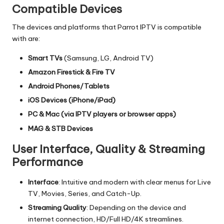
Compatible Devices
The devices and platforms that Parrot IPTV is compatible
with are:
Smart TVs
(Samsung, LG, Android TV)
Amazon Firestick & Fire TV
Android Phones/Tablets
iOS Devices (iPhone/iPad)
PC & Mac (via IPTV players or browser apps)
MAG & STB Devices
User Interface, Quality & Streaming
Performance
Interface
: Intuitive and modern with clear menus for Live
TV, Movies, Series, and Catch-Up.
Streaming Quality
: Depending on the device and
internet connection, HD/Full HD/4K streamlines.