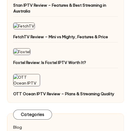
Stan IPTV Review – Features & Best Streaming in
Australia
FetchTV Review – Mini vs Mighty, Features & Price
Foxtel Review: Is Foxtel IPTV Worth It?
OTT Ocean IPTV Review – Plans & Streaming Quality
Categories
Blog