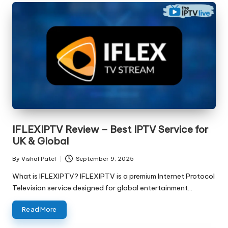
IFLEXIPTV Review – Best IPTV Service for
UK & Global
By
Vishal Patel
September 9, 2025
What is IFLEXIPTV? IFLEXIPTV is a premium Internet Protocol
Television service designed for global entertainment…
Read More