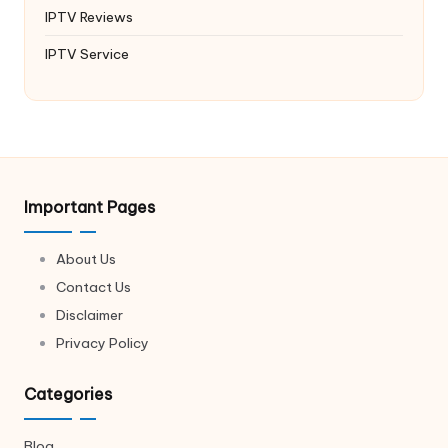
IPTV Reviews
IPTV Service
Important Pages
About Us
Contact Us
Disclaimer
Privacy Policy
Categories
Blog