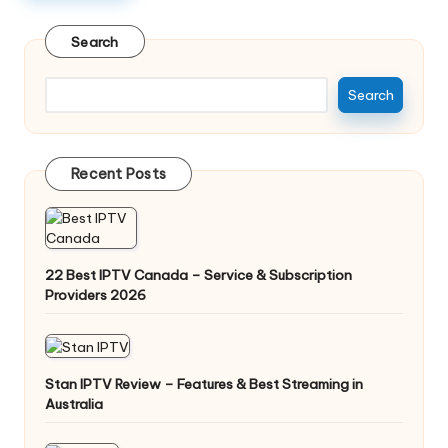
Search
Search
Recent Posts
22 Best IPTV Canada – Service & Subscription
Providers 2026
Stan IPTV Review – Features & Best Streaming in
Australia