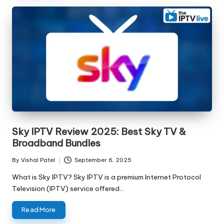
Sky IPTV Review 2025: Best Sky TV &
Broadband Bundles
By
Vishal Patel
September 6, 2025
What is Sky IPTV? Sky IPTV is a premium Internet Protocol
Television (IPTV) service offered…
Read More