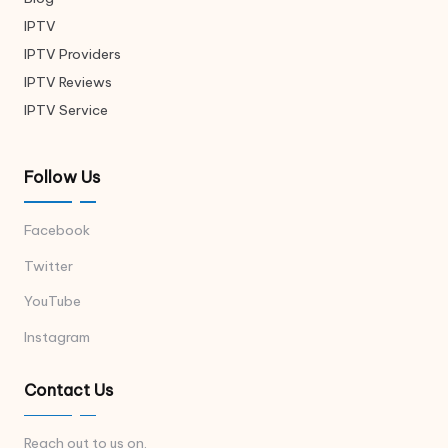
IPTV
IPTV Providers
IPTV Reviews
IPTV Service
Follow Us
Facebook
Twitter
YouTube
Instagram
Contact Us
Reach out to us on.