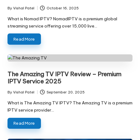
By
Vishal Patel
October 16, 2025
What is Nomad IPTV? NomadIPTV is a premium global
streaming service offering over 15,000 live…
Read More
The Amazing TV IPTV Review – Premium
IPTV Service 2025
By
Vishal Patel
September 20, 2025
What is The Amazing TV IPTV? The Amazing TV is a premium
IPTV service provider…
Read More