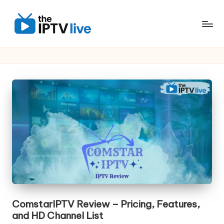
Skip
to
content
ComstarIPTV Review – Pricing, Features,
and HD Channel List