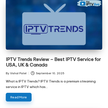
IPTV Trends Review – Best IPTV Service for
USA, UK & Canada
By
Vishal Patel
September 10, 2025
What is IPTV Trends? IPTV Trends is a premium streaming
service in IPTV which has…
Read More