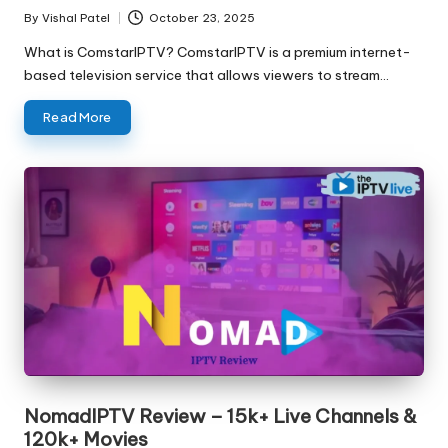
By
Vishal Patel
October 23, 2025
What is ComstarIPTV? ComstarIPTV is a premium internet-
based television service that allows viewers to stream…
Read More
NomadIPTV Review – 15k+ Live Channels &
120k+ Movies