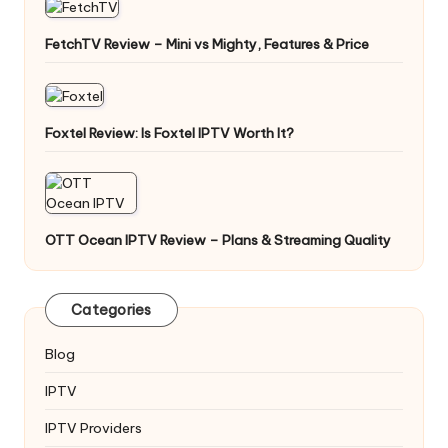
FetchTV Review – Mini vs Mighty, Features & Price
Foxtel Review: Is Foxtel IPTV Worth It?
OTT Ocean IPTV Review – Plans & Streaming Quality
Categories
Blog
IPTV
IPTV Providers