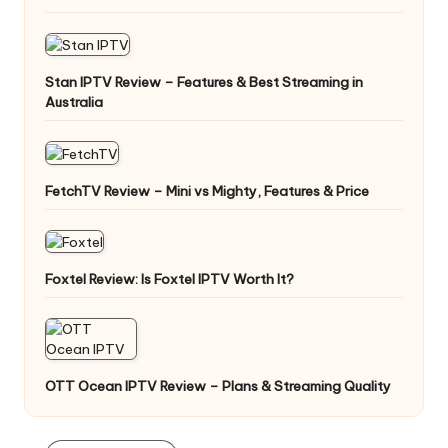
Stan IPTV Review – Features & Best Streaming in
Australia
FetchTV Review – Mini vs Mighty, Features & Price
Foxtel Review: Is Foxtel IPTV Worth It?
OTT Ocean IPTV Review – Plans & Streaming Quality