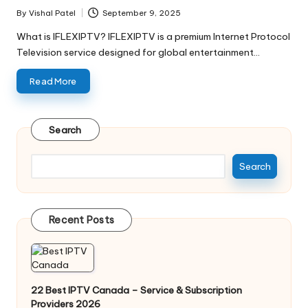
By
Vishal Patel
September 9, 2025
What is IFLEXIPTV? IFLEXIPTV is a premium Internet Protocol
Television service designed for global entertainment…
Read More
Search
Search
Recent Posts
22 Best IPTV Canada – Service & Subscription
Providers 2026