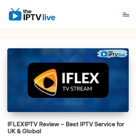
Skip
to
content
IFLEXIPTV Review – Best IPTV Service for
UK & Global