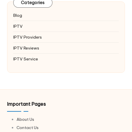
Categories
Blog
IPTV
IPTV Providers
IPTV Reviews
IPTV Service
Important Pages
About Us
Contact Us