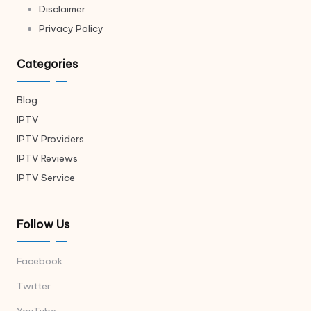
Disclaimer
Privacy Policy
Categories
Blog
IPTV
IPTV Providers
IPTV Reviews
IPTV Service
Follow Us
Facebook
Twitter
YouTube