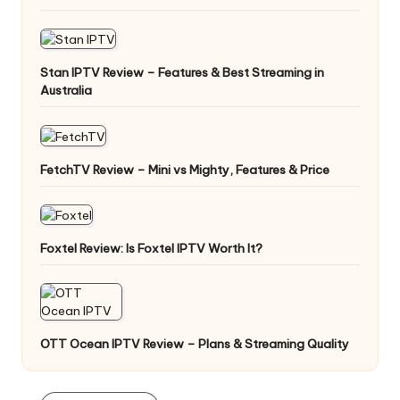
Stan IPTV Review – Features & Best Streaming in
Australia
FetchTV Review – Mini vs Mighty, Features & Price
Foxtel Review: Is Foxtel IPTV Worth It?
OTT Ocean IPTV Review – Plans & Streaming Quality