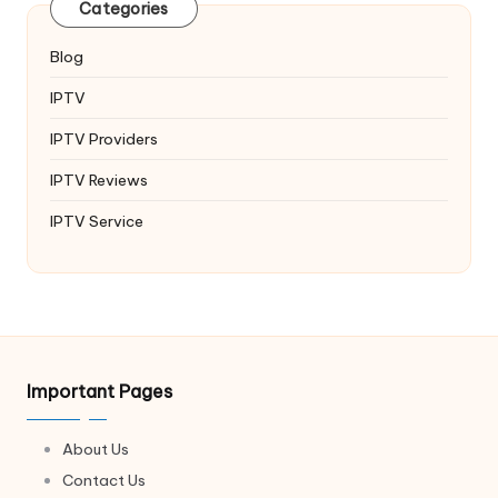
Categories
Blog
IPTV
IPTV Providers
IPTV Reviews
IPTV Service
Important Pages
About Us
Contact Us