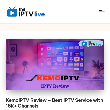
Skip
to
content
KemoIPTV Review – Best IPTV Service with
15K+ Channels