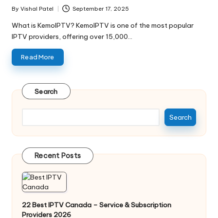
By
Vishal Patel
September 17, 2025
What is KemoIPTV? KemoIPTV is one of the most popular
IPTV providers, offering over 15,000…
Read More
Search
Search
Recent Posts
22 Best IPTV Canada – Service & Subscription
Providers 2026