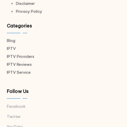
Disclaimer
Privacy Policy
Categories
Blog
IPTV
IPTV Providers
IPTV Reviews
IPTV Service
Follow Us
Facebook
Twitter
YouTube