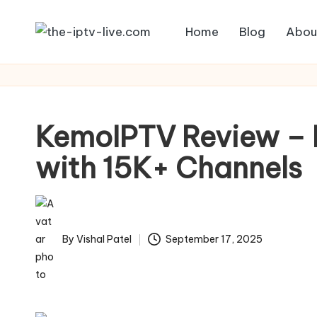
Home
Blog
Abou
Skip
to
content
KemoIPTV Review – B
with 15K+ Channels
By
Vishal Patel
September 17, 2025