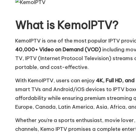
What is KemoIPTV?
KemoIPTV is one of the most popular IPTV provid
40,000+ Video on Demand (VOD)
including mov
TV, IPTV (Internet Protocol Television) streams c
portable, and cost-effective.
With KemoIPTV, users can enjoy
4K, Full HD, and
smart TVs and Android/iOS devices to IPTV boxe
affordability while ensuring premium streaming q
Europe, Canada, Latin America, Asia, Africa, and
Whether you’re a sports enthusiast, movie love
channels, Kemo IPTV promises a complete entert