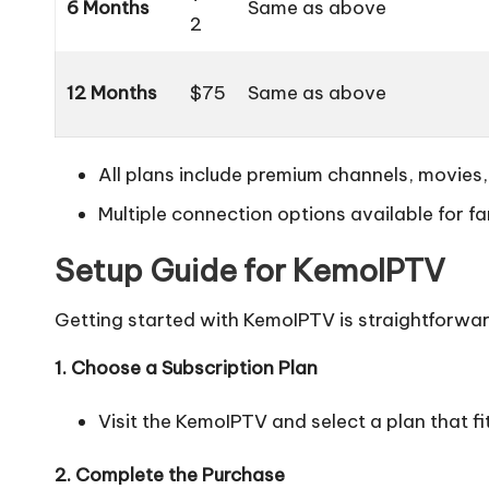
6 Months
Same as above
2
12 Months
$75
Same as above
All plans include premium channels, movies,
Multiple connection options available for fa
Setup Guide for KemoIPTV
Getting started with KemoIPTV is straightforwar
1. Choose a Subscription Plan
Visit the KemoIPTV and select a plan that fi
2. Complete the Purchase