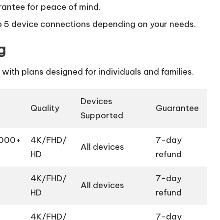
antee for peace of mind.
to 5 device connections depending on your needs.
g
with plans designed for individuals and families.
Devices
Quality
Guarantee
Supported
,000+
4K/FHD/
7-day
All devices
HD
refund
4K/FHD/
7-day
All devices
HD
refund
4K/FHD/
7-day