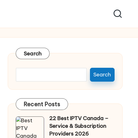
Search
Search
Recent Posts
22 Best IPTV Canada –
Service & Subscription
Providers 2026