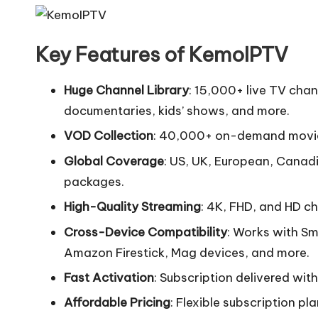
Key Features of KemoIPTV
Huge Channel Library
: 15,000+ live TV cha
documentaries, kids’ shows, and more.
VOD Collection
: 40,000+ on-demand movies
Global Coverage
: US, UK, European, Canadi
packages.
High-Quality Streaming
: 4K, FHD, and HD ch
Cross-Device Compatibility
: Works with Sm
Amazon Firestick, Mag devices, and more.
Fast Activation
: Subscription delivered wit
Affordable Pricing
: Flexible subscription pl