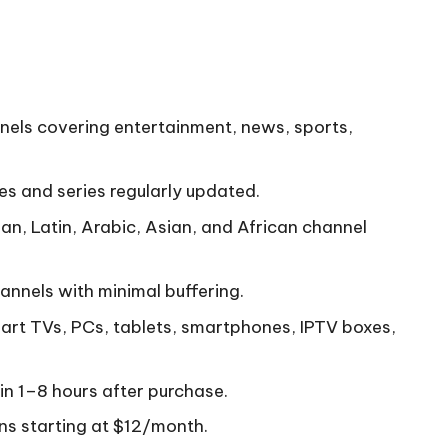
nnels covering entertainment, news, sports,
 and series regularly updated.
an, Latin, Arabic, Asian, and African channel
annels with minimal buffering.
art TVs, PCs, tablets, smartphones, IPTV boxes,
hin 1–8 hours after purchase.
ans starting at $12/month.