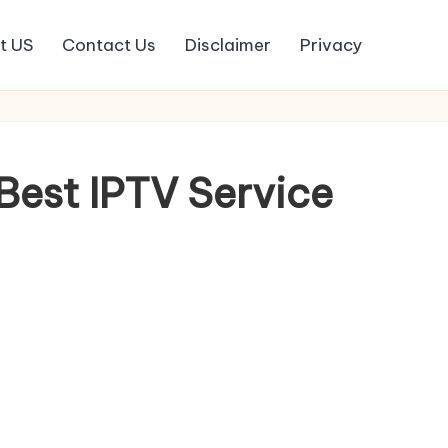
t US
Contact Us
Disclaimer
Privacy
est IPTV Service