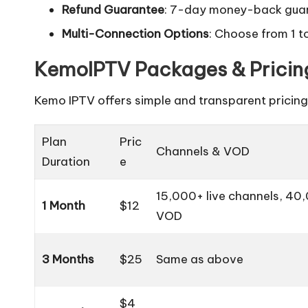
Refund Guarantee
: 7-day money-back guar
Multi-Connection Options
: Choose from 1 
KemoIPTV Packages & Pricin
Kemo IPTV offers simple and transparent pricing 
Plan
Pric
Channels & VOD
Duration
e
15,000+ live channels, 40
1 Month
$12
VOD
3 Months
$25
Same as above
$4