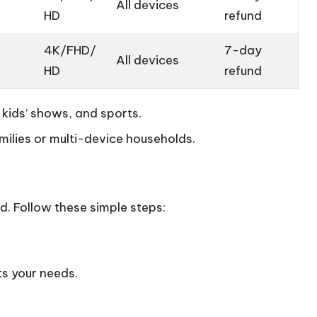
All devices
HD
refund
4K/FHD/
7-day
All devices
HD
refund
 kids’ shows, and sports.
milies or multi-device households.
d. Follow these simple steps:
ts your needs.