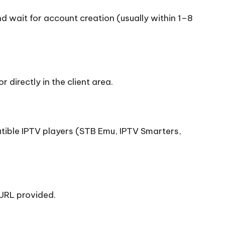
nd wait for account creation (usually within 1–8
r directly in the client area.
ible IPTV players (STB Emu, IPTV Smarters,
URL provided.