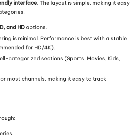
endly interface
. The layout is simple, making it easy
ategories.
HD, and HD
options.
ering is minimal. Performance is best with a stable
commended for HD/4K).
ell-categorized sections (Sports, Movies, Kids,
 for most channels, making it easy to track
rough:
eries.