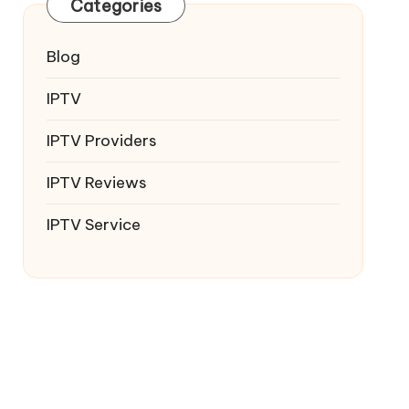
Categories
Blog
IPTV
IPTV Providers
IPTV Reviews
IPTV Service