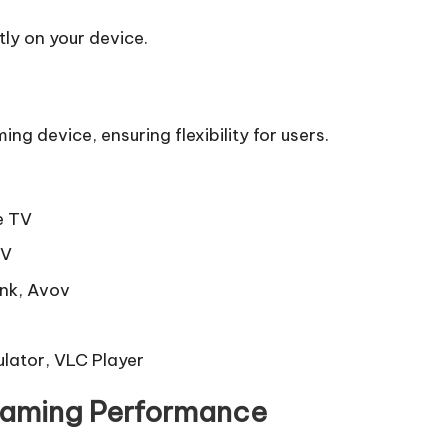
ly on your device.
 device, ensuring flexibility for users.
e TV
TV
ink, Avov
ulator, VLC Player
reaming Performance