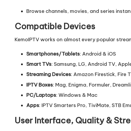
Browse channels, movies, and series instant
Compatible Devices
KemoIPTV works on almost every popular streaming
Smartphones/Tablets
: Android & iOS
Smart TVs
: Samsung, LG, Android TV, Appl
Streaming Devices
: Amazon Firestick, Fire 
IPTV Boxes
: Mag, Enigma, Formuler, Dreaml
PC/Laptops
: Windows & Mac
Apps
: IPTV Smarters Pro, TiviMate, STB Em
User Interface, Quality & St