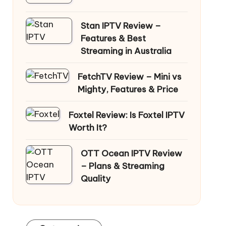
Stan IPTV Review –
Features & Best
Streaming in Australia
FetchTV Review – Mini vs
Mighty, Features & Price
Foxtel Review: Is Foxtel IPTV
Worth It?
OTT Ocean IPTV Review
– Plans & Streaming
Quality