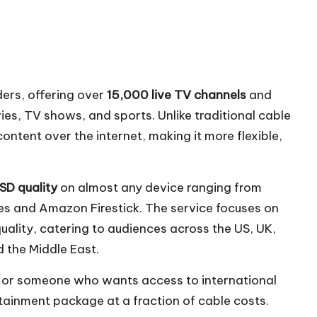
ers, offering over
15,000 live TV channels
and
ies, TV shows, and sports. Unlike traditional cable
ontent over the internet, making it more flexible,
 SD quality
on almost any device ranging from
s and Amazon Firestick. The service focuses on
uality, catering to audiences across the US, UK,
 the Middle East.
r, or someone who wants access to international
ainment package at a fraction of cable costs.