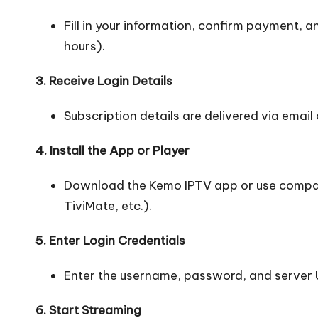
Fill in your information, confirm payment, a
hours).
3. Receive Login Details
Subscription details are delivered via email o
4. Install the App or Player
Download the Kemo IPTV app or use compat
TiviMate, etc.).
5. Enter Login Credentials
Enter the username, password, and server 
6. Start Streaming