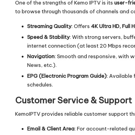
One of the strengths of Kemo IPTV is its
user-fri
to browse through thousands of channels and c
Streaming Quality
: Offers
4K Ultra HD, Full 
Speed & Stability
: With strong servers, buff
internet connection (at least 20 Mbps re
Navigation
: Smooth and responsive, with w
News, etc.).
EPG (Electronic Program Guide)
: Available
schedules.
Customer Service & Support
KemoIPTV provides reliable customer support th
Email & Client Area
: For account-related qu